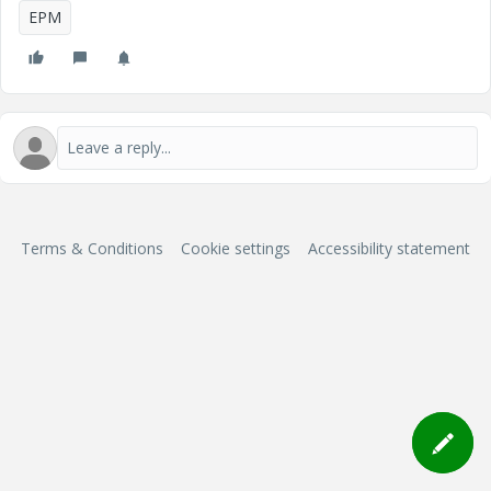
EPM
Terms & Conditions
Cookie settings
Accessibility statement