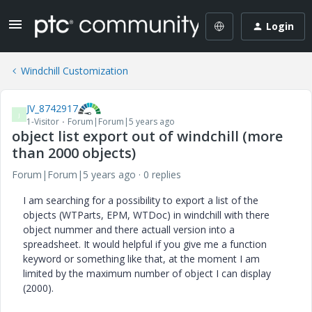
Login
Windchill Customization
JV_8742917
J
1-Visitor
Forum|Forum|5 years ago
object list export out of windchill (more
than 2000 objects)
Forum|Forum|5 years ago
0 replies
I am searching for a possibility to export a list of the
objects (WTParts, EPM, WTDoc) in windchill with there
object nummer and there actuall version into a
spreadsheet. It would helpful if you give me a function
keyword or something like that, at the moment I am
limited by the maximum number of object I can display
(2000).