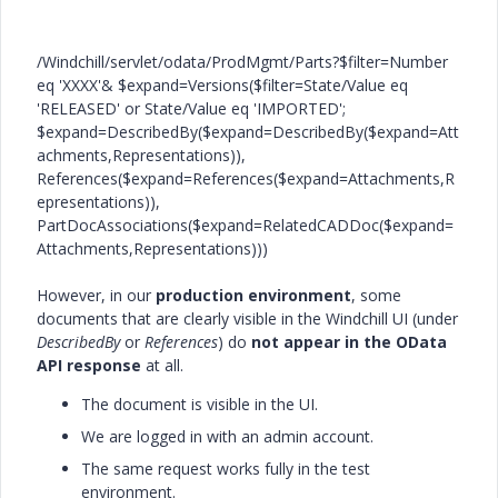
/Windchill/servlet/odata/ProdMgmt/Parts?$filter=Number
eq 'XXXX'&
$
expand
=Versions(
$filter
=State/Value eq
'RELEASED'
or State/Value eq
'IMPORTED'
;
$
expand
=DescribedBy(
$expand
=DescribedBy(
$expand
=Att
achments,Representations)),
References($
expand
=References(
$expand
=Attachments,R
epresentations)),
PartDocAssociations($
expand
=RelatedCADDoc(
$expand
=
Attachments,Representations)))
However, in our
production environment
, some
documents that are clearly visible in the Windchill UI (under
DescribedBy
or
References
) do
not appear in the OData
API response
at all.
The document is visible in the UI.
We are logged in with an admin account.
The same request works fully in the test
environment.