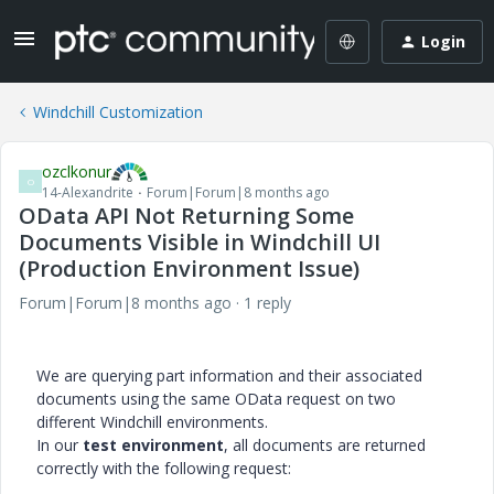
Login
Windchill Customization
ozclkonur
O
14-Alexandrite
Forum|Forum|8 months ago
OData API Not Returning Some
Documents Visible in Windchill UI
(Production Environment Issue)
Forum|Forum|8 months ago
1 reply
We are querying part information and their associated
documents using the same OData request on two
different Windchill environments.
In our
test environment
, all documents are returned
correctly with the following request: