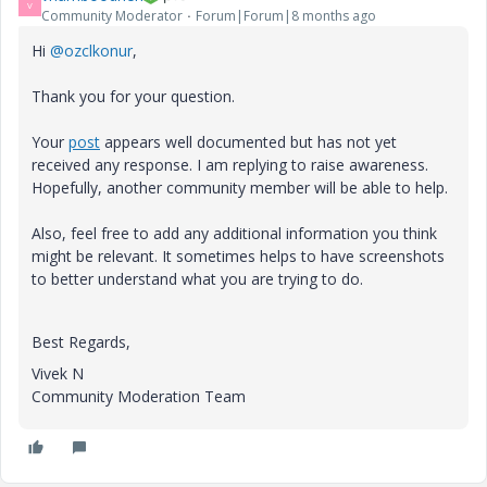
V
Community Moderator
Forum|Forum|8 months ago
Hi
@ozclkonur
,
Thank you for your question.
Your
post
appears well documented but has not yet
received any response. I am replying to raise awareness.
Hopefully, another community member will be able to help.
Also, feel free to add any additional information you think
might be relevant. It sometimes helps to have screenshots
to better understand what you are trying to do.
Best Regards,
Vivek N
Community Moderation Team