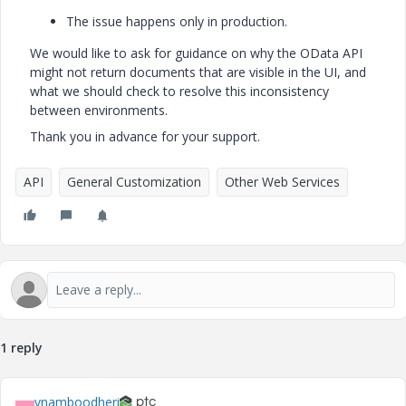
The issue happens only in production.
We would like to ask for guidance on why the OData API
might not return documents that are visible in the UI, and
what we should check to resolve this inconsistency
between environments.
Thank you in advance for your support.
API
General Customization
Other Web Services
1 reply
vnamboodheri