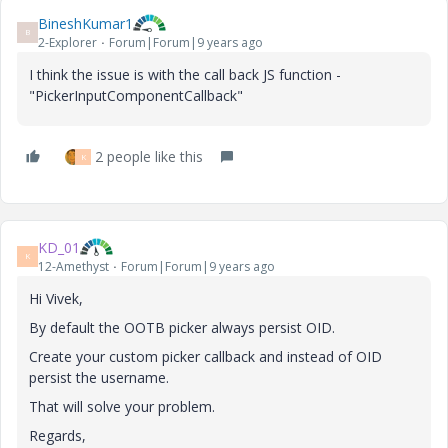
BineshKumar1
B
2-Explorer
Forum|Forum|9 years ago
I think the issue is with the call back JS function -
"PickerInputComponentCallback"
2 people like this
K
KD_01
K
12-Amethyst
Forum|Forum|9 years ago
Hi Vivek,
By default the OOTB picker always persist OID.
Create your custom picker callback and instead of OID
persist the username.
That will solve your problem.
Regards,