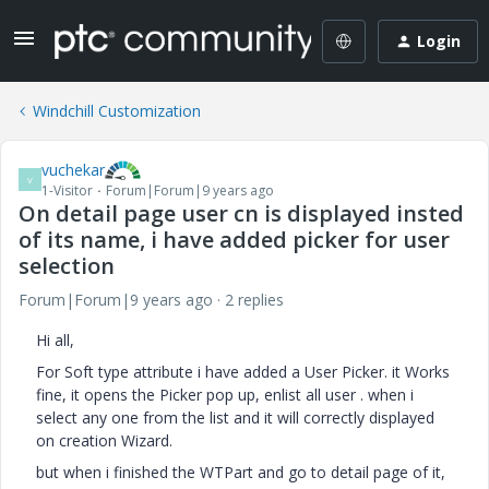
Login
Windchill Customization
vuchekar
V
1-Visitor
Forum|Forum|9 years ago
On detail page user cn is displayed insted
of its name, i have added picker for user
selection
Forum|Forum|9 years ago
2 replies
Hi all,
For Soft type attribute i have added a User Picker. it Works
fine, it opens the Picker pop up, enlist all user . when i
select any one from the list and it will correctly displayed
on creation Wizard.
but when i finished the WTPart and go to detail page of it,