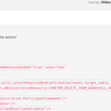
Sort by
:
Oldest
ete action?
edwhensuspended="true" ajax="row" 
.utils.selectRequiredAndConfirmation(event,target,table,
n.administrationResource.CONFIRM_DELETE_FROM_WINDCHILL_A
inistration.ParticipantCommands"/>
