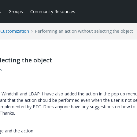
s
Groups
Community Resources
l Customization
Performing an action without selecting the object
lecting the object
s
 Windchill and LDAP. I have also added the action in the pop up men
want that the action should be performed even when the user is not se
ady implemented by PTC. Does anyone have any suggestions on how to
 Thanks,
e and the action .