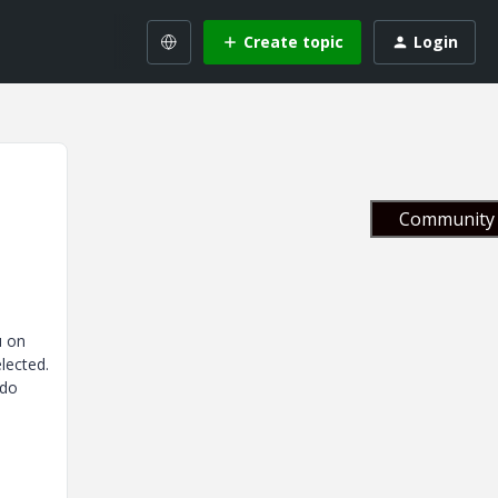
Create topic
Login
Community 
u on
lected.
 do