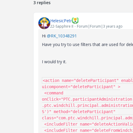
3 replies
HelesicPetr
22-Sapphire II
Forum|Forum|3 years ago
Hi
@RK_10348291
Have you try to use filters that are used for del
I would try it.
<action name="deleteParticipant" enabl
uicomponent="deleteParticipant" >

 <command 
onClick="PTC.participantAdministration
.ptc.windchill.principal.administratio
S')" method="deleteParticipant" 
class="com.ptc.windchill.principal.adm
 <includeFilter name="deleteActionValidator"/>

 <includeFilter name="deleteFromWindchillAndDSActionValidator"/>
