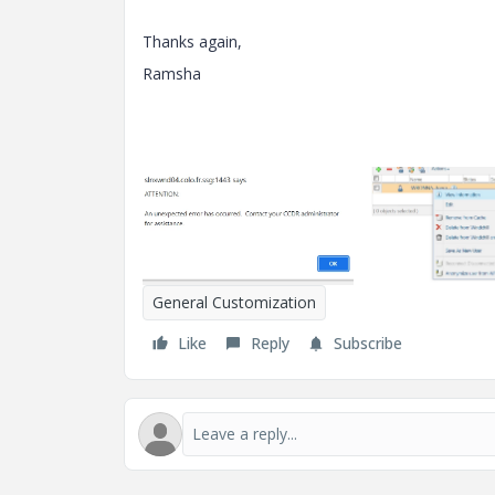
Thanks again,
Ramsha
General Customization
Like
Reply
Subscribe