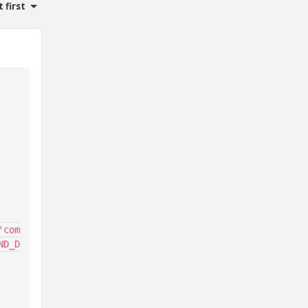
 first
'com
ND_D