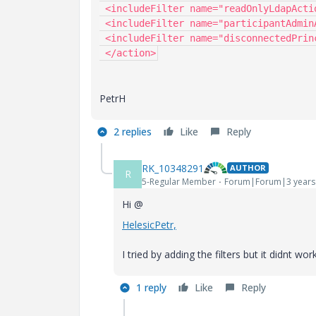
 <includeFilter name="readOnlyLdapActionValidator"/>

 <includeFilter name="participantAdminActionFilter"/>

 <includeFilter name="disconnectedPrincipalActionsFilter"/>

 </action>
PetrH
2 replies
Like
Reply
RK_10348291
AUTHOR
R
5-Regular Member
Forum|Forum|3 years
Hi @
HelesicPetr,
I tried by adding the filters but it didnt w
1 reply
Like
Reply