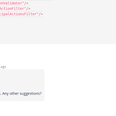
 ago
ork. Any other suggestions?