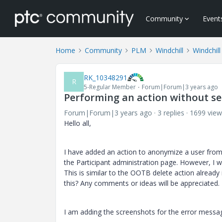
Community
Event
Home
Community
PLM
Windchill
Windchil
RK_10348291
R
5-Regular Member
Forum|Forum|3 years ago
Performing an action without se
Forum|Forum|3 years ago
3 replies
1699 view
Hello all,
I have added an action to anonymize a user from
the Participant administration page. However, I 
This is similar to the OOTB delete action alre
this? Any comments or ideas will be appreciated.
I am adding the screenshots for the error messag