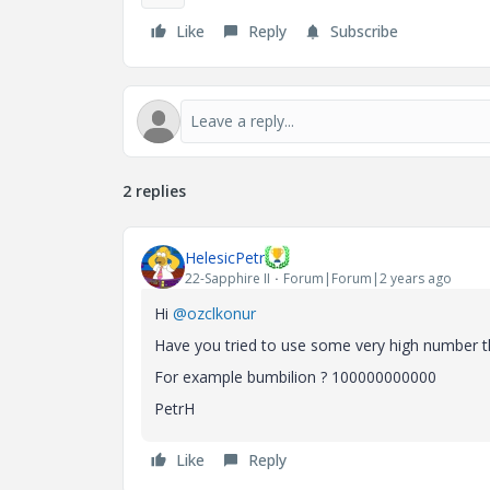
Like
Reply
Subscribe
2 replies
HelesicPetr
22-Sapphire II
Forum|Forum|2 years ago
Hi
@ozclkonur
Have you tried to use some very high number t
For example bumbilion ? 100000000000
PetrH
Like
Reply