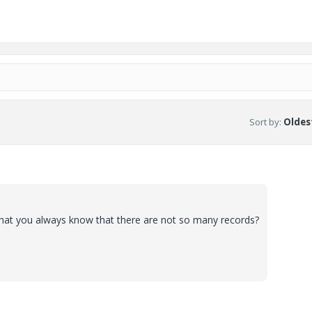
Sort by
:
Oldest
hat you always know that there are not so many records?