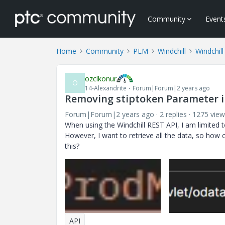
Community
Event
Home
Community
PLM
Windchill
Windchil
ozclkonur
O
14-Alexandrite
Forum|Forum|2 years ago
Removing stiptoken Parameter i
Forum|Forum|2 years ago
2 replies
1275 view
When using the Windchill REST API, I am limited t
However, I want to retrieve all the data, so how
this?
API