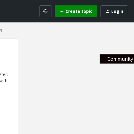
Create topic
Login
PI
Community 
ter.
with