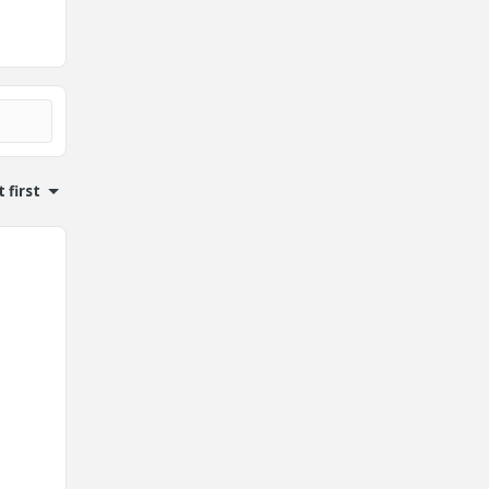
 first