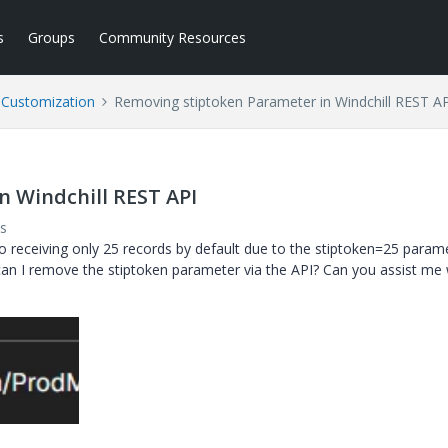
s
Groups
Community Resources
l Customization
Removing stiptoken Parameter in Windchill REST A
n Windchill REST API
s
o receiving only 25 records by default due to the
stiptoken=25
parame
 can I remove the
stiptoken
parameter via the API? Can you assist me 