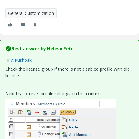
General Customization
Best answer by
HelesicPetr
Hi
@Pushpak
Check the license group if there is not disabled profile with old
license
Next try to .reset profile settings on the context