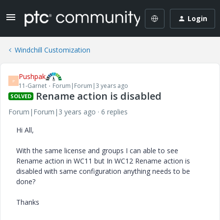
Login
Windchill Customization
Pushpak
P
11-Garnet
Forum|Forum|3 years ago
Rename action is disabled
SOLVED
Forum|Forum|3 years ago
6 replies
Hi All,
With the same license and groups I can able to see
Rename action in WC11 but In WC12 Rename action is
disabled with same configuration anything needs to be
done?
Thanks