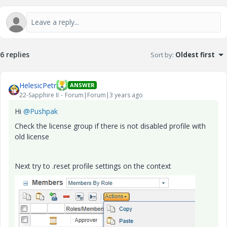
6 replies
Sort by
:
Oldest first
HelesicPetr
ANSWER
22-Sapphire II
Forum|Forum|3 years ago
Hi
@Pushpak
Check the license group if there is not disabled profile with
old license
Next try to .reset profile settings on the context