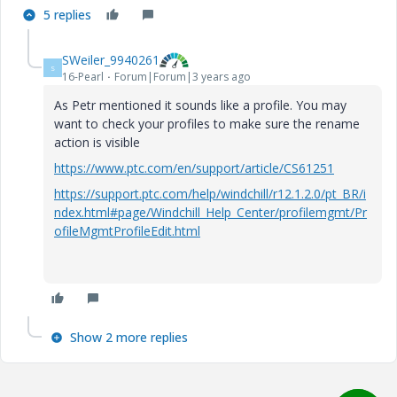
5 replies
SWeiler_9940261
S
16-Pearl
Forum|Forum|3 years ago
As Petr mentioned it sounds like a profile. You may
want to check your profiles to make sure the rename
action is visible
https://www.ptc.com/en/support/article/CS61251
https://support.ptc.com/help/windchill/r12.1.2.0/pt_BR/i
ndex.html#page/Windchill_Help_Center/profilemgmt/Pr
ofileMgmtProfileEdit.html
Show 2 more replies