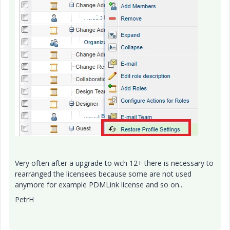
Very often after a upgrade to wch 12+ there is necessary to
rearranged the licensees because some are not used
anymore for example PDMLink license and so on...
PetrH