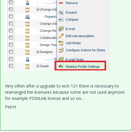
Very often after a upgrade to wch 12+ there is necessary to
rearranged the licensees because some are not used anymore
for example PDMLink license and so on...
PetrH