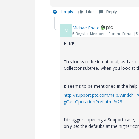
1 reply
Like
Reply
MichaelChatel
M
5-Regular Member
Forum|Forum|5 
Hi KB,
This looks to be intentional, as I al
Collector subtree, when you look at 
It seems to be mentioned in the help:
http://support.ptc.com/help/windchi
gCustOperationPref.html%23
I'd suggest opening a Support case, s
only set the defaults at the higher con