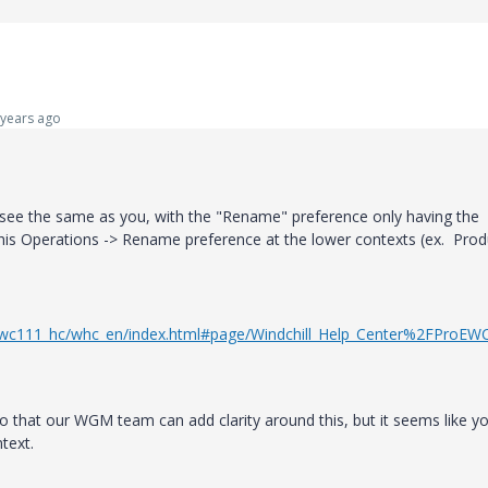
years ago
so see the same as you, with the "Rename" preference only having the
this Operations -> Rename preference at the lower contexts (ex. Prod
ll/wc111_hc/whc_en/index.html#page/Windchill_Help_Center%2FProEW
o that our WGM team can add clarity around this, but it seems like y
text.