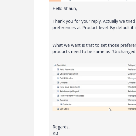
Hello Shaun,
Thank you for your reply. Actually we trie
preferences at Product level. By default it 
What we want is that to set those preferen
products need to be same as "Unchanged" 
Regards,
KB