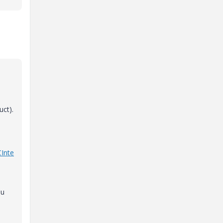
uct).
CInte
ou