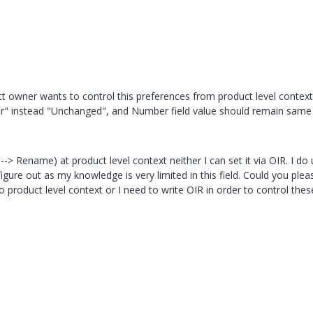
ct owner wants to control this preferences from product level context
 instead "Unchanged", and Number field value should remain same
--> Rename) at product level context neither I can set it via OIR. I do
 figure out as my knowledge is very limited in this field. Could you plea
to product level context or I need to write OIR in order to control thes