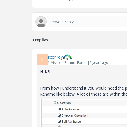
3 replies
sconroy
S
1-Visitor
Forum|Forum|5 years ago
Hi KB
From how I understand it you would need the p
Rename like below. A lot of these are within th