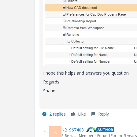
I hope this helps and answers you question.
Regards
Shaun
2 replies
Like
Reply
KB_9674031
AUTHOR
K
5-Regular Member
Forum|Forum|5 years