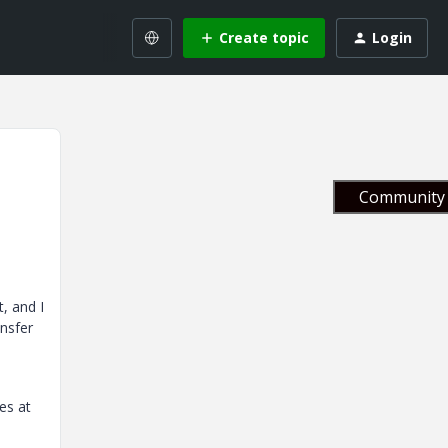
Create topic
Login
Community 
, and I
ansfer
es at