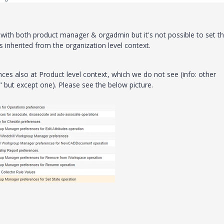
d with both product manager & orgadmin but it's not possible to set th
is
inherited from the organization level context
.
ces also at Product level context, which we do not see (info: other
but except one). Please see the below picture.