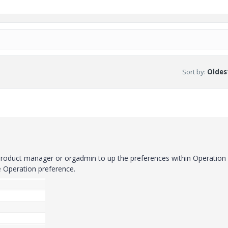
Sort by
:
Oldest
roduct manager or orgadmin to up the preferences within Operation
e Operation preference.