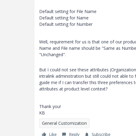
Default setting for File Name
Default setting for Name
Default setting for Number
Well, requirement for us is that one of our produ
Name and File name should be "Same as Number"
"Unchanged".
But I could not see these attributes (Organization
intralink administration but still could not able to
guide me if I can transfer this three preferences 
attributes at product level context?
Thank you!
KB
General Customization
Like
Reply
Subscribe