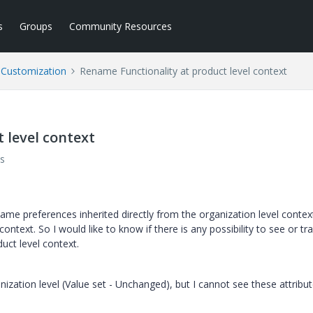
s
Groups
Community Resources
l Customization
Rename Functionality at product level context
 level context
s
ame preferences inherited directly from the organization level context
ntext. So I would like to know if there is any possibility to see or tr
uct level context.
nization level (Value set - Unchanged), but I cannot see these attribut