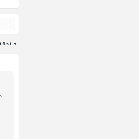
 first
 >