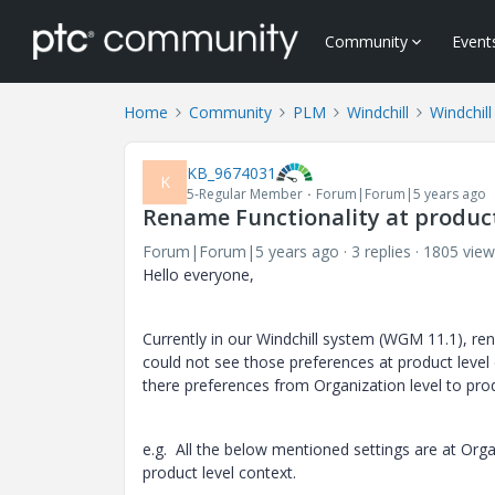
Community
Event
Home
Community
PLM
Windchill
Windchil
KB_9674031
K
5-Regular Member
Forum|Forum|5 years ago
Rename Functionality at product
Forum|Forum|5 years ago
3 replies
1805 view
Hello everyone,
Currently in our Windchill system (WGM 11.1), ren
could not see those preferences at product level co
there preferences from Organization level to prod
e.g. All the below mentioned settings are at Orga
product level context.