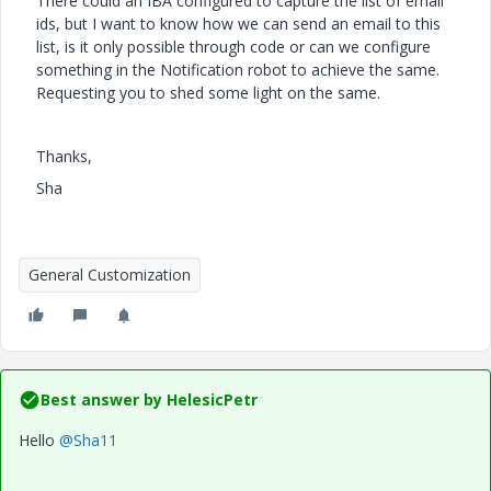
There could an IBA configured to capture the list of email
ids, but I want to know how we can send an email to this
list, is it only possible through code or can we configure
something in the Notification robot to achieve the same.
Requesting you to shed some light on the same.
Thanks,
Sha
General Customization
Best answer by
HelesicPetr
Hello
@Sha11