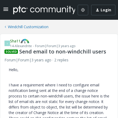
Login
Windchill Customization
Sha11
S
14-Alexandrite
Forum|Forum|3 years ago
Send email to non-windchill users
SOLVED
Forum|Forum|3 years ago
2 replies
Hello,
I have a requirement where I need to configure email
notification being sent at the end of a change notice
process to certain non-windchill users, the issue here is the
list of email ids are not static for every change notice. It
differs from object to object, the list will be determined by
the creator of Change Notice at the time of its creation.