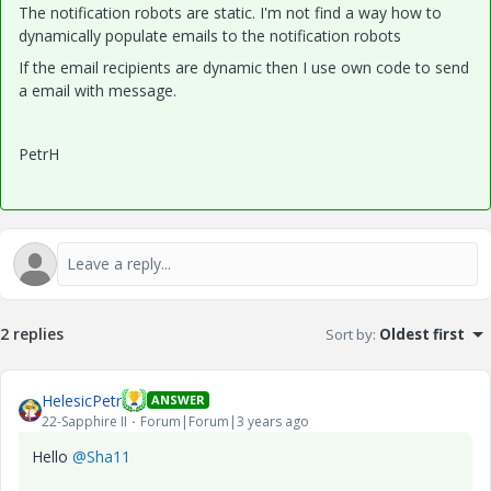
The notification robots are static. I'm not find a way how to
dynamically populate emails to the notification robots
If the email recipients are dynamic then I use own code to send
a email with message.
PetrH
2 replies
Sort by
:
Oldest first
HelesicPetr
ANSWER
22-Sapphire II
Forum|Forum|3 years ago
Hello
@Sha11