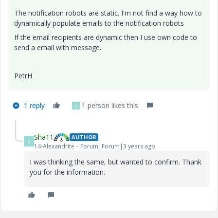
The notification robots are static. I'm not find a way how to
dynamically populate emails to the notification robots
If the email recipients are dynamic then I use own code to
send a email with message.
PetrH
1 reply
1 person likes this
S
Sha11
AUTHOR
S
14-Alexandrite
Forum|Forum|3 years ago
I was thinking the same, but wanted to confirm. Thank
you for the information.