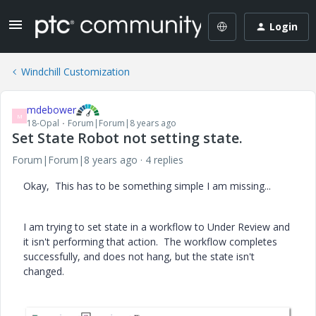
Login
Windchill Customization
mdebower
M
18-Opal
Forum|Forum|8 years ago
Set State Robot not setting state.
Forum|Forum|8 years ago
4 replies
Okay, This has to be something simple I am missing...
I am trying to set state in a workflow to Under Review and
it isn't performing that action. The workflow completes
successfully, and does not hang, but the state isn't
changed.