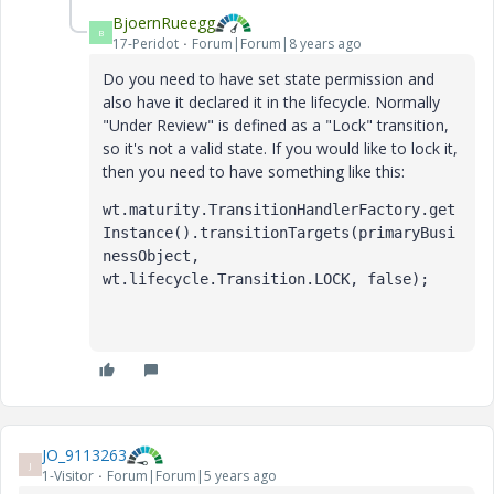
BjoernRueegg
B
17-Peridot
Forum|Forum|8 years ago
Do you need to have set state permission and
also have it declared it in the lifecycle. Normally
"Under Review" is defined as a "Lock" transition,
so it's not a valid state. If you would like to lock it,
then you need to have something like this:
wt.maturity.TransitionHandlerFactory.get
Instance().transitionTargets(primaryBusi
nessObject, 
wt.lifecycle.Transition.LOCK, false);
JO_9113263
J
1-Visitor
Forum|Forum|5 years ago