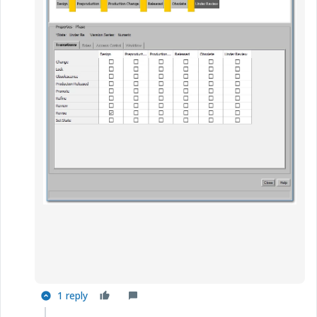
1 reply