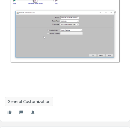
General Customization