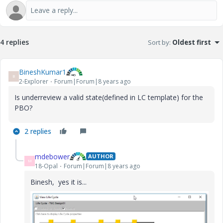
4 replies
Sort by
:
Oldest first
BineshKumar1
B
2-Explorer
Forum|Forum|8 years ago
Is underreview a valid state(defined in LC template) for the
PBO?
2 replies
mdebower
AUTHOR
M
18-Opal
Forum|Forum|8 years ago
Binesh, yes it is...