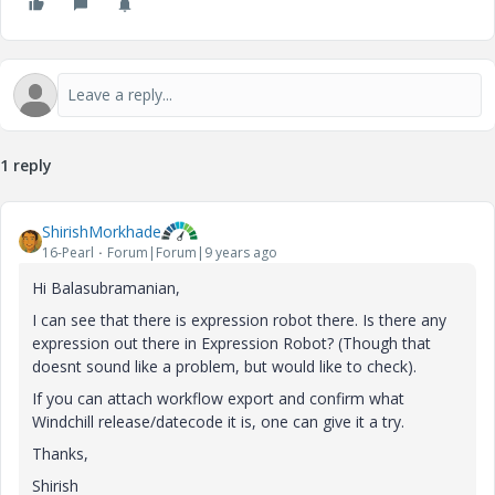
1 reply
ShirishMorkhade
16-Pearl
Forum|Forum|9 years ago
Hi Balasubramanian,
I can see that there is expression robot there. Is there any
expression out there in Expression Robot? (Though that
doesnt sound like a problem, but would like to check).
If you can attach workflow export and confirm what
Windchill release/datecode it is, one can give it a try.
Thanks,
Shirish