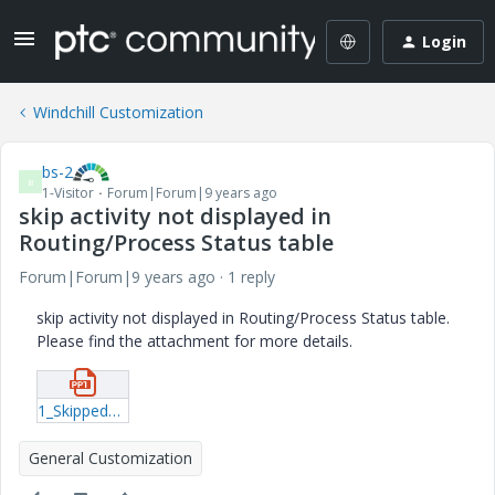
Login
Windchill Customization
bs-2
B
1-Visitor
Forum|Forum|9 years ago
skip activity not displayed in
Routing/Process Status table
Forum|Forum|9 years ago
1 reply
skip activity not displayed in Routing/Process Status table.
Please find the attachment for more details.
1_SkippedWFActivity.pptx
General Customization