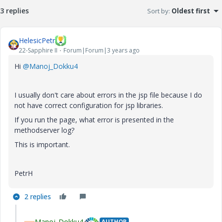
3 replies
Sort by
:
Oldest first
HelesicPetr
22-Sapphire II
Forum|Forum|3 years ago
Hi
@Manoj_Dokku4
I usually don't care about errors in the jsp file because I do
not have correct configuration for jsp libraries.
If you run the page, what error is presented in the
methodserver log?
This is important.
PetrH
2 replies
Manoj_Dokku4
AUTHOR