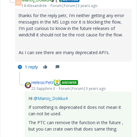
M
14-Alexandrite
Forum|Forum|3 years ago
thanks for the reply petr, I'm neither getting any error
messages in the MS Logs nor it is blocking the flow,
I'm just curious to know in the future releases of
windchill it should not be the root cause for the flow.
As I can see there are many deprecated API's.
1 reply
HelesicPetr
ANSWER
22-Sapphire II
Forum|Forum|3 years ago
Hi
@Manoj_Dokku4
If something is depreciated it does not mean it
can not be used.
The PTC can remove the function in the future ,
but you can crate own that does same thing.