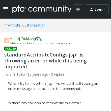
Login
Windchill Customization
Manoj_Dokku4
M
14-Alexandrite
Forum|Forum|3 years ago
SOLVED
standardAttributeConfigs.jspf is
throwing an error while it is being
imported.
Forum|Forum|3 years ago
3 replies
When i try to import the jspf file, windchill is throwing an
error message as attached in the screenshot.
Is there any solution to remove/fix this error?