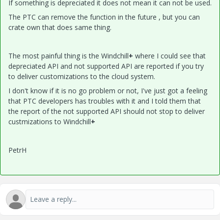
If something is depreciated it does not mean it can not be used.
The PTC can remove the function in the future , but you can
crate own that does same thing.
The most painful thing is the Windchill
+
where I could see that
depreciated API and not supported API are reported if you try
to deliver customizations to the cloud system.
I don't know if it is no go problem or not, I've just got a feeling
that PTC developers has troubles with it and I told them that
the report of the not supported API should not stop to deliver
custmizations to Windchill
+
PetrH