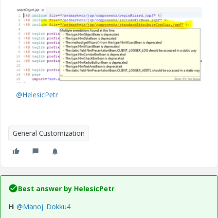
@HelesicPetr
General Customization
Best answer by
HelesicPetr
Hi
@Manoj_Dokku4