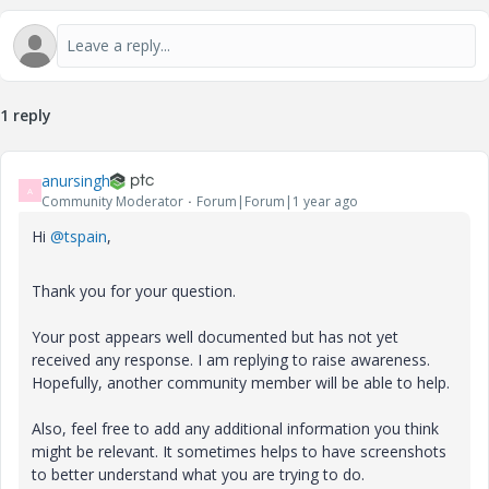
1 reply
anursingh
A
Community Moderator
Forum|Forum|1 year ago
Hi
@tspain
,
Thank you for your question.
Your post appears well documented but has not yet
received any response. I am replying to raise awareness.
Hopefully, another community member will be able to help.
Also, feel free to add any additional information you think
might be relevant. It sometimes helps to have screenshots
to better understand what you are trying to do.