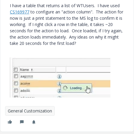
I have a table that returns a list of WTUsers. I have used
CS169977
to configure an "action column". The action for
now is just a print statement to the MS log to confirm it is
working. If I right click a row in the table, it takes ~20
seconds for the action to load. Once loaded, if I try again,
the action loads immediately. Any ideas on why it might
take 20 seconds for the first load?
General Customization