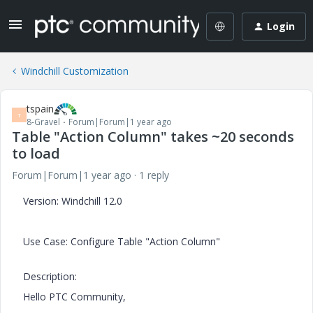
Login
Windchill Customization
tspain
T
8-Gravel
Forum|Forum|1 year ago
Table "Action Column" takes ~20 seconds
to load
Forum|Forum|1 year ago
1 reply
Version: Windchill 12.0
Use Case: Configure Table "Action Column"
Description:
Hello PTC Community,