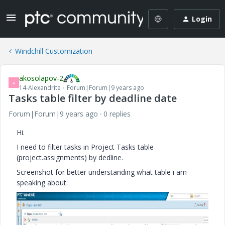
Login
Windchill Customization
akosolapov-2
A
14-Alexandrite
Forum|Forum|9 years ago
Tasks table filter by deadline date
Forum|Forum|9 years ago
0 replies
Hi.
I need to filter tasks in Project Tasks table
(project.assignments) by dedline.
Screenshot for better understanding what table i am
speaking about: