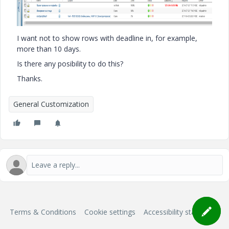
I want not to show rows with deadline in, for example,
more than 10 days.
Is there any posibility to do this?
Thanks.
General Customization
Terms & Conditions
Cookie settings
Accessibility statement