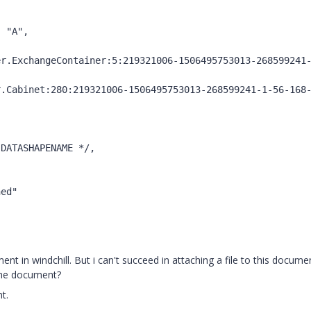
 "A",



ed"



nt in windchill. But i can't succeed in attaching a file to this docume
 the document?
t.