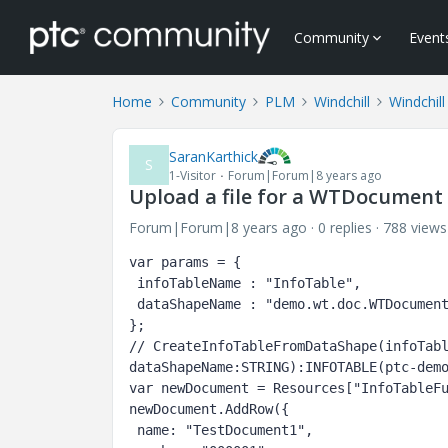
Community
Event
Home
Community
PLM
Windchill
Windchil
SaranKarthick
S
1-Visitor
Forum|Forum|8 years ago
Upload a file for a WTDocument
Forum|Forum|8 years ago
0 replies
788 views
var params = {

 infoTableName : "InfoTable",

 dataShapeName : "demo.wt.doc.WTDocument"

};

// CreateInfoTableFromDataShape(infoTabl
dataShapeName:STRING):INFOTABLE(ptc-demo
var newDocument = Resources["InfoTableFu
newDocument.AddRow({

 name: "TestDocument1",
