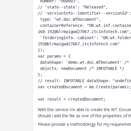
 number: "000001",

// 'state--state': "Released",

// 'versionInfo--identifier--versionId':
 type: "wt.doc.WTDocument",

 containerReference: "OR:wt.inf.container.ExchangeContainer:5:219321006-1506495753013-268599241-1-56-
168-192@blrmaigwd27067.itcinfotech.com",
 'folderingInfo--cabinet': "OR:wt.folder.Cabinet:280:219321006-1506495753013-268599241-1-56-168-
192@blrmaigwd27067.itcinfotech.com"

});

var params = {

 dataShape: 'demo.wt.doc.WTDocument' /* DATASHAPENAME */,

 objects: newDocument /* INFOTABLE */

};

// result: INFOTABLE dataShape: "undefin
var createdDocument = me.Create(params);
With this service i'm able to create the WT Docume
Should i add the file as one of the properties of
Please provide a methodology for my requiremen