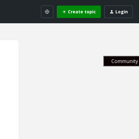
Create topic
Login
Community 