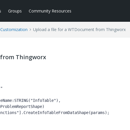
s
Groups
Community Resources
l Customization
Upload a file for a WTDocument from Thingworx
 from Thingworx
eName:STRING("InfoTable"), 
ProblemReportShape)

nctions"].CreateInfoTableFromDataShape(params);
