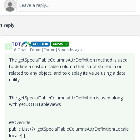
1 reply
TDT
AUTHOR
ANSWER
T
18-Opal
Forum|Forum|6 months ago
The getSpecialTableColumnsAttrDefinition method is used
to define a custom table column that is not stored in or
related to any object, and to display its value using a data
utility
The getSpecialTableColumnsAttrDefinition is used along
with getOOTBTableViews
@Override
public List<?> getSpecialTableColumnsAttrDefinition(Locale
locale) {