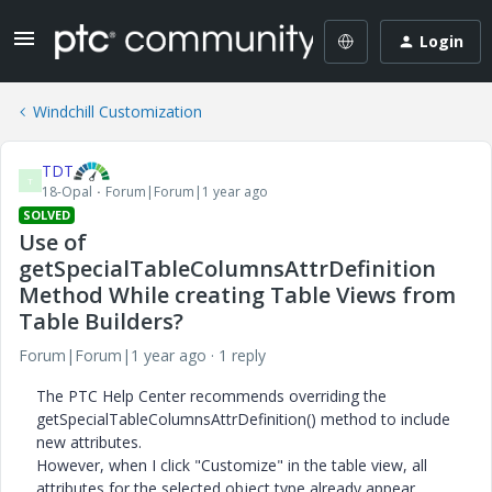
Login
Windchill Customization
TDT
T
18-Opal
Forum|Forum|1 year ago
SOLVED
Use of
getSpecialTableColumnsAttrDefinition
Method While creating Table Views from
Table Builders?
Forum|Forum|1 year ago
1 reply
The PTC Help Center recommends overriding the
getSpecialTableColumnsAttrDefinition() method to include
new attributes.
However, when I click "Customize" in the table view, all
attributes for the selected object type already appear