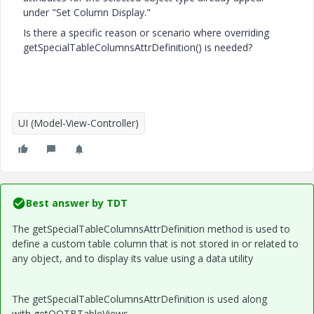
under "Set Column Display."
Is there a specific reason or scenario where overriding
getSpecialTableColumnsAttrDefinition() is needed?
UI (Model-View-Controller)
Best answer by
TDT
The getSpecialTableColumnsAttrDefinition method is used to
define a custom table column that is not stored in or related to
any object, and to display its value using a data utility
The getSpecialTableColumnsAttrDefinition is used along
with getOOTBTableViews