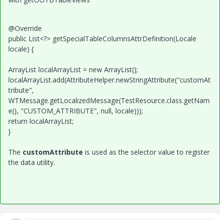
@Override
public List<?> getSpecialTableColumnsAttrDefinition(Locale
locale) {
ArrayList localArrayList = new ArrayList();
localArrayList.add(AttributeHelper.newStringAttribute("customAt
tribute",
WTMessage.getLocalizedMessage(TestResource.class.getNam
e(), "CUSTOM_ATTRIBUTE", null, locale)));
return localArrayList;
}
The
customAttribute
is used as the selector value to register
the data utility.