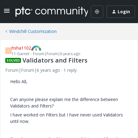
Login
Windchill Customization
hsha1102
H
11-Garnet
Forum|Forum|6 years ago
Validators and Filters
SOLVED
Forum|Forum|6 years ago
1 reply
Hello All,
Can anyone please explain me the difference between
Validators and Filters?
I have worked on Filters but I have never used Validators
until now.