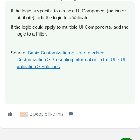
If the logic is specific to a single UI Component (action or
attribute), add the logic to a Validator.
If the logic could apply to multiple UI Components, add the
logic to a Filter.
Source:
Basic Customization > User Interface
Customization > Presenting Information in the UI > UI
Validation > Solutions
2 people like this
H
P