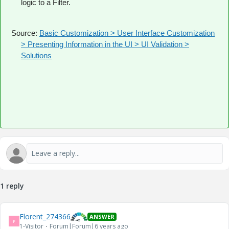
logic to a Filter.
Source:
Basic Customization > User Interface Customization
> Presenting Information in the UI > UI Validation >
Solutions
1 reply
Florent_274366
ANSWER
F
1-Visitor
Forum|Forum|6 years ago