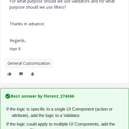
For what purpose should we use validators and for what
purpose should we use filters?
Thanks in advance.
Regards,
Hari R
General Customization
Best answer by
Florent_274366
If the logic is specific to a single UI Component (action or
attribute), add the logic to a Validator.
If the logic could apply to multiple UI Components, add the