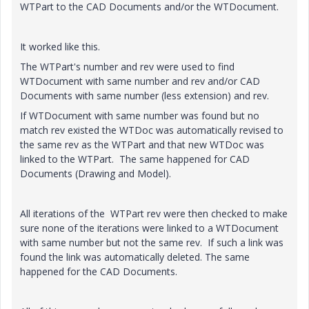
WTPart to the CAD Documents and/or the WTDocument.
It worked like this.
The WTPart's number and rev were used to find
WTDocument with same number and rev and/or CAD
Documents with same number (less extension) and rev.
If WTDocument with same number was found but no
match rev existed the WTDoc was automatically revised to
the same rev as the WTPart and that new WTDoc was
linked to the WTPart. The same happened for CAD
Documents (Drawing and Model).
All iterations of the WTPart rev were then checked to make
sure none of the iterations were linked to a WTDocument
with same number but not the same rev. If such a link was
found the link was automatically deleted. The same
happened for the CAD Documents.