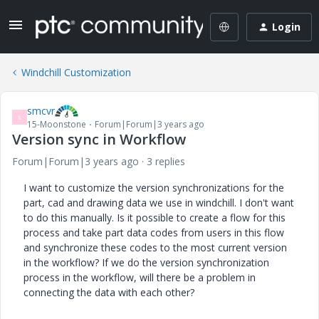
Login
Windchill Customization
smcvr
S
15-Moonstone
Forum|Forum|3 years ago
Version sync in Workflow
Forum|Forum|3 years ago
3 replies
I want to customize the version synchronizations for the
part, cad and drawing data we use in windchill. I don't want
to do this manually. Is it possible to create a flow for this
process and take part data codes from users in this flow
and synchronize these codes to the most current version
in the workflow? If we do the version synchronization
process in the workflow, will there be a problem in
connecting the data with each other?