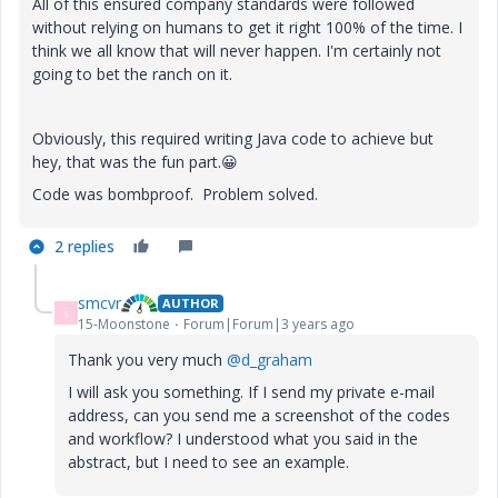
All of this ensured company standards were followed
without relying on humans to get it right 100% of the time. I
think we all know that will never happen. I'm certainly not
going to bet the ranch on it.
Obviously,
this required writing Java code to achieve but
hey, that was the fun part.
😀
Code was bombproof. Problem solved.
2 replies
smcvr
AUTHOR
S
15-Moonstone
Forum|Forum|3 years ago
Thank you very much
@d_graham
I will ask you something. If I send my private e-mail
address, can you send me a screenshot of the codes
and workflow? I understood what you said in the
abstract, but I need to see an example.