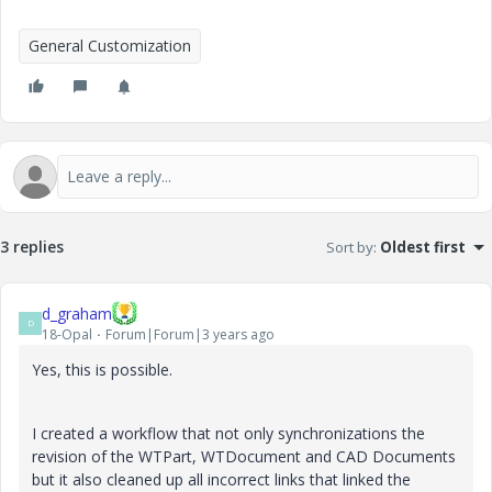
General Customization
3 replies
Sort by
:
Oldest first
d_graham
D
18-Opal
Forum|Forum|3 years ago
Yes, this is possible.
I created a workflow that not only
synchronizations the
revision of the WTPart, WTDocument and CAD Documents
but it also cleaned up all incorrect links that linked the