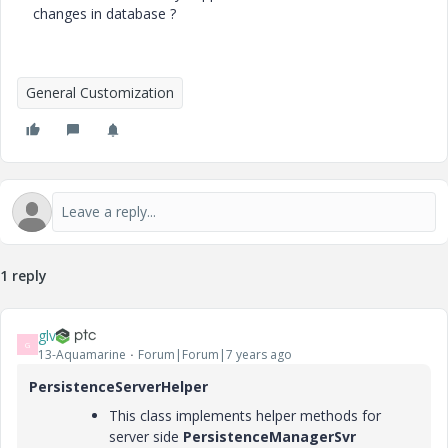
changes in database ?
General Customization
1 reply
glv
G
13-Aquamarine
Forum|Forum|7 years ago
PersistenceServerHelper
This class implements helper methods for
server side
PersistenceManagerSvr