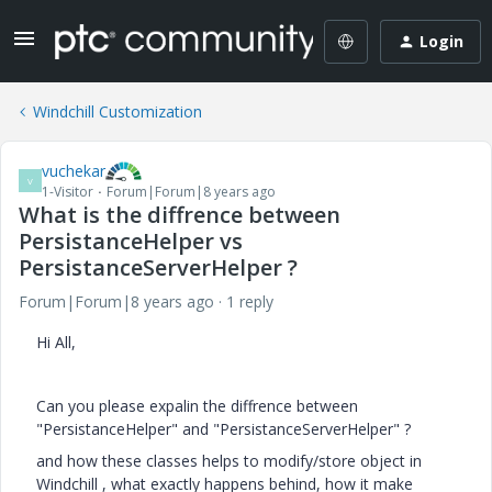
Login
Windchill Customization
vuchekar
V
1-Visitor
Forum|Forum|8 years ago
What is the diffrence between
PersistanceHelper vs
PersistanceServerHelper ?
Forum|Forum|8 years ago
1 reply
Hi All,
Can you please expalin the diffrence between
"PersistanceHelper" and "PersistanceServerHelper" ?
and how these classes helps to modify/store object in
Windchill , what exactly happens behind, how it make