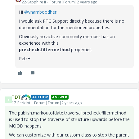
22-Sapphire II
Forum|Forum|2 years ago
Hi
@vnamboodheri
I would ask PTC Support directly because there is no
documentation for the mentioned properties.
Obviously no active community member has an
experience with this
precheck.
filtermethod
properties.
PetrH
TDT
AUTHOR
ANSWER
T
17-Peridot
Forum|Forum|2 years ago
The publish.markoutofdate.traversal.precheck.filtermethod
is used to stop the traverse of structure upwards before the
MOOD happens.
We can customize with our custom class to stop the parent