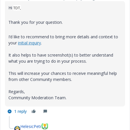
Hi
TDT,
Thank you for your question.
I’d like to recommend to bring more details and context to
your
initial inquiry
.
It also helps to have screenshot(s) to better understand
what you are trying to do in your process.
This will increase your chances to receive meaningful help
from other Community members.
Regards,
Community Moderation Team.
1 reply
HelesicPetr