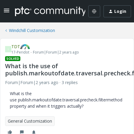
Login
Windchill Customization
TDT
T
17-Peridot
Forum|Forum|2 years ago
SOLVED
What is the use of
publish.markoutofdate.traversal.precheck.
Forum|Forum|2 years ago
3 replies
What is the
use publish.markoutofdate.traversal.precheck.filtermethod
property and when it triggers actually?
General Customization