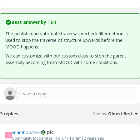
Best answer by
TDT
The publish.markoutofdate.traversal.precheck.filtermethod is
used to stop the traverse of structure upwards before the
MOOD happens.
We can customize with our custom class to stop the parent
assembly becoming from MOOD with some conditions.
3 replies
Sort by
:
Oldest first
vnamboodheri
V
Community Moderator
Forum|Forum|2 years ago