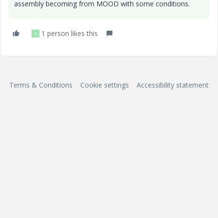
assembly becoming from MOOD with some conditions.
1 person likes this
B
Terms & Conditions
Cookie settings
Accessibility statement