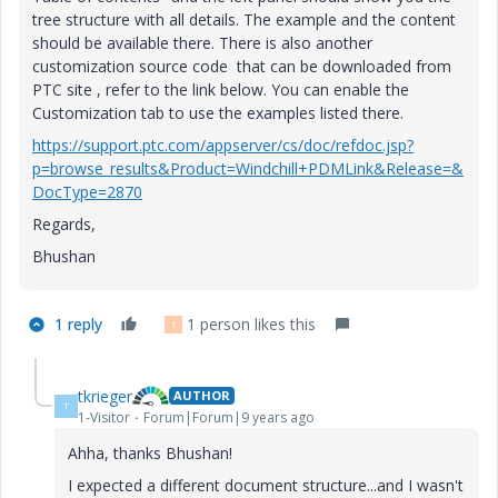
tree structure with all details. The example and the content
should be available there. There is also another
customization source code that can be downloaded from
PTC site , refer to the link below. You can enable the
Customization tab to use the examples listed there.
https://support.ptc.com/appserver/cs/doc/refdoc.jsp?
p=browse_results&Product=Windchill+PDMLink&Release=&
DocType=2870
Regards,
Bhushan
1 reply
1 person likes this
T
tkrieger
AUTHOR
T
1-Visitor
Forum|Forum|9 years ago
Ahha, thanks Bhushan!
I expected a different document structure...and I wasn't