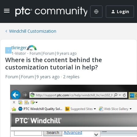
Login
Windchill Customization
tkrieger
T
1-Visitor
Forum|Forum|9 years ago
Where is the content behind the
customization tutorial in help?
Forum|Forum|9 years ago
2 replies