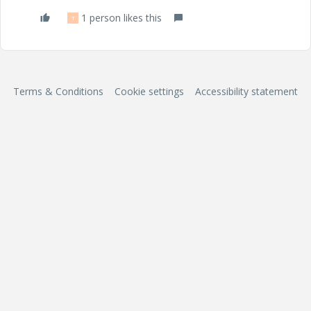
1 person likes this
T
Terms & Conditions
Cookie settings
Accessibility statement