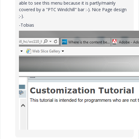
able to see this menu because it is partly/mainly
covered by a "PTC Windchill" bar :-). Nice Page design
;-).
-Tobias