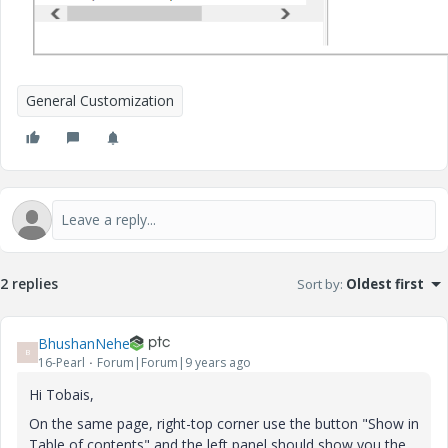
General Customization
2 replies
Sort by
:
Oldest first
BhushanNehe
B
16-Pearl
Forum|Forum|9 years ago
Hi Tobais,
On the same page, right-top corner use the button "Show in
Table of contents" and the left panel should show you the