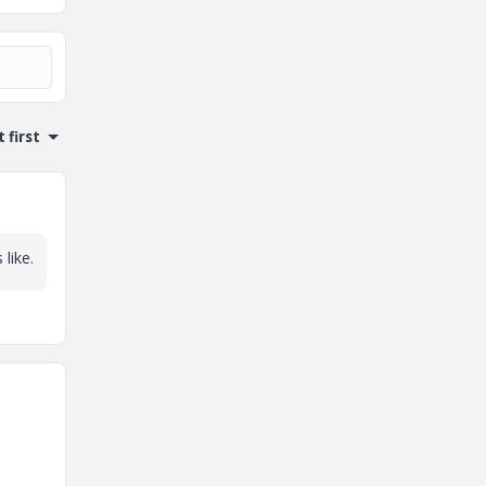
 first
like.