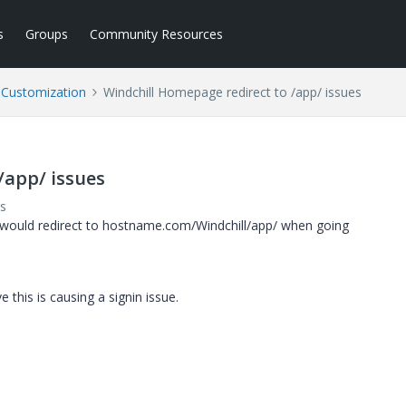
s
Groups
Community Resources
l Customization
Windchill Homepage redirect to /app/ issues
/app/ issues
s
 would redirect to hostname.com/Windchill/app/ when going
 this is causing a signin issue.