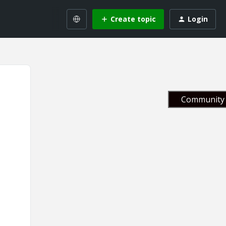
Create topic
Login
Community 