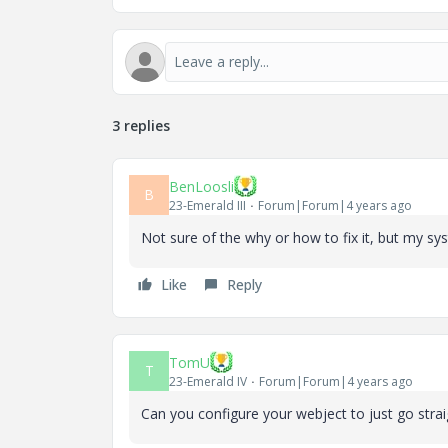
3 replies
BenLoosli
B
23-Emerald III
Forum|Forum|4 years ago
Not sure of the why or how to fix it, but my syst
Like
Reply
TomU
T
23-Emerald IV
Forum|Forum|4 years ago
Can you configure your webject to just go stra