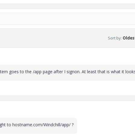
Sort by
:
Oldest
em goes to the /app page after I signon. At least that is what it looks 
ight to hostname.com/Windchill/app/ ?