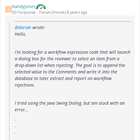
RandyJones
R
20-Turquoise
Forum|Forum|8 years ago
@daraki
wrote:
Hello,
I'm looking for a workflow expression code that
will launch
a dialog box for the
reviewer
to select an item
from a
drop-down list when rejecting. The goal is to append the
selected value to the Comments and write it into the
database to later extract and report on workflow
rejections.
I tried using the Java Swing Dialog, but am stuck with an
error...
.
.
.