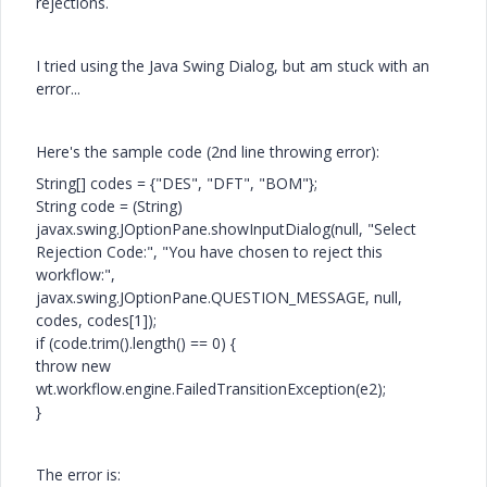
rejections.
I tried using the Java Swing Dialog, but am stuck with an
error...
Here's the sample code (2nd line throwing error):
String[] codes = {"DES", "DFT", "BOM"};
String code = (String)
javax.swing.JOptionPane.showInputDialog(null, "Select
Rejection Code:", "You have chosen to reject this
workflow:",
javax.swing.JOptionPane.QUESTION_MESSAGE, null,
codes, codes[1]);
if (code.trim().length() == 0) {
throw new
wt.workflow.engine.FailedTransitionException(e2);
}
The error
is: