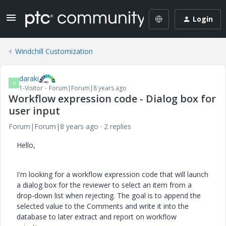
Login
Windchill Customization
daraki
D
1-Visitor
Forum|Forum|8 years ago
Workflow expression code - Dialog box for
user input
Forum|Forum|8 years ago
2 replies
Hello,
I'm looking for a workflow expression code that
will launch
a dialog box for the
reviewer
to select an item
from a
drop-down list when rejecting. The goal is to append the
selected value to the Comments and write it into the
database to later extract and report on workflow