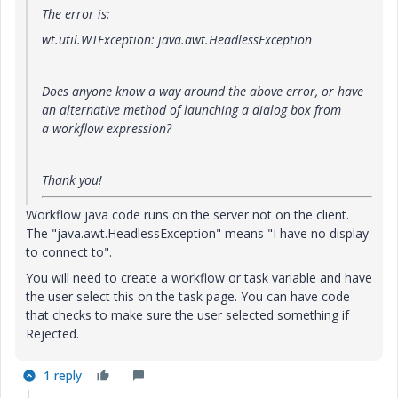
The error
is:
wt.util.WTException: java.awt.HeadlessException
Does anyone know a way around the above error, or have
an alternative method of launching a dialog box
from
a
workflow expression?
Thank you!
Workflow java code runs on the server not on the client.
The "java.awt.HeadlessException" means "I have no display
to connect to".
You will need to create a workflow or task variable and have
the user select this on the task page. You can have code
that checks to make sure the user selected something if
Rejected.
1 reply