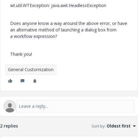
wt.util.WTException: java.awt.HeadlessException
Does anyone know a way around the above error, or have
an alternative method of launching a dialog box
from
a
workflow expression?
Thank you!
General Customization
2 replies
Sort by
:
Oldest first