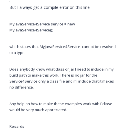
But I always get a compile error on this line
MyJavaService4Service service = new
MyJavaService4Service();
which states that
MyJavaService4Service cannot be resolved
to a type.
Does anybody know what class or jar I need to include in my
build path to make this work. There is no jar for the
Service4Service only a class file and if I include that it makes
no difference.
Any help on how to make these examples work with Eclipse
would be very much appreciated.
Regards