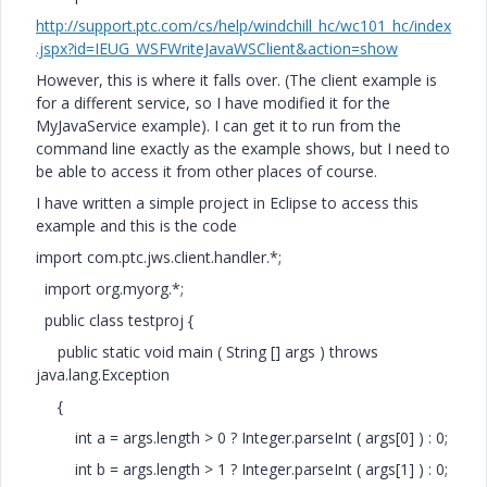
http://support.ptc.com/cs/help/windchill_hc/wc101_hc/index
.jspx?id=IEUG_WSFWriteJavaWSClient&action=show
However, this is where it falls over. (The client example is
for a different service, so I have modified it for the
MyJavaService example). I can get it to run from the
command line exactly as the example shows, but I need to
be able to access it from other places of course.
I have written a simple project in Eclipse to access this
example and this is the code
import com.ptc.jws.client.handler.*;
import org.myorg.*;
public class testproj {
public static void main ( String [] args ) throws
java.lang.Exception
{
int a = args.length > 0 ? Integer.parseInt ( args[0] ) : 0;
int b = args.length > 1 ? Integer.parseInt ( args[1] ) : 0;