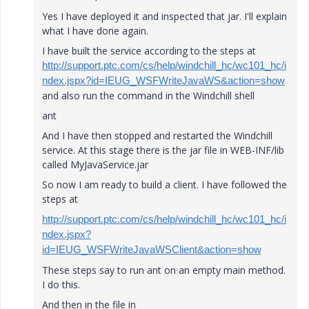
Yes I have deployed it and inspected that jar. I'll explain
what I have done again.
I have built the service according to the steps at
http://support.ptc.com/cs/help/windchill_hc/wc101_hc/i
ndex.jspx?id=IEUG_WSFWriteJavaWS&action=show
and also run the command in the Windchill shell
ant
And I have then stopped and restarted the Windchill
service. At this stage there is the jar file in WEB-INF/lib
called MyJavaService.jar
So now I am ready to build a client. I have followed the
steps at
http://support.ptc.com/cs/help/windchill_hc/wc101_hc/i
ndex.jspx?
id=IEUG_WSFWriteJavaWSClient&action=show
These steps say to run ant on an empty main method.
I do this.
And then in the file in