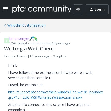
Login
Windchill Customization
bmessenger
B
12-Amethyst
Forum|Forum|10 years ago
Writing a Web Client
Forum|Forum|10 years ago
3 replies
HI all,
I have followed the examples on how to write a web
service and then compile it.
I used the example at
http://support.ptc.com/cs/help/windchill_hc/wc101_hc/index
.jspx?id=IEUG_WSFWriteJavaWS&action=show
And then to connect to this service I have used the
example at