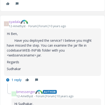
syadala
S
12-Amethyst
Forum|Forum|10 years ago
Hi Ben,
Have you deployed the service? I believe you might
have missed the step. You can examine the jar file in
codebase\WEB-INF\lib folder with you
<webservicename>.jar.
Regards
Sudhakar
1 reply
bmessenger
AUTHOR
B
12-Amethyst
Forum|Forum|10 years ago
Hi Sudhakar,