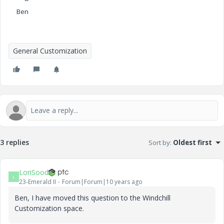
Ben
General Customization
3 replies
Sort by
:
Oldest first
LoriSood
L
23-Emerald II
Forum|Forum|10 years ago
Ben, I have moved this question to the Windchill
Customization space.