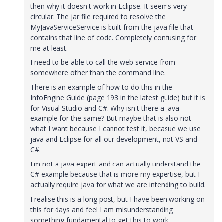
then why it doesn't work in Eclipse. It seems very
circular. The jar file required to resolve the
MyJavaServiceService is built from the java file that
contains that line of code. Completely confusing for
me at least.
I need to be able to call the web service from
somewhere other than the command line.
There is an example of how to do this in the
InfoEngine Guide (page 193 in the latest guide) but it is
for Visual Studio and C#. Why isn't there a java
example for the same? But maybe that is also not
what I want because I cannot test it, becasue we use
java and Eclipse for all our development, not VS and
C#.
I'm not a java expert and can actually understand the
C# example because that is more my expertise, but I
actually require java for what we are intending to build.
I realise this is a long post, but I have been working on
this for days and feel I am misunderstanding
something fundamental to get this to work.