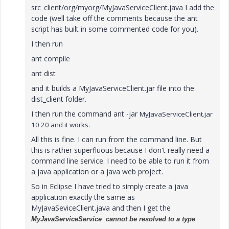
src_client/org/myorg/MyJavaServiceClient.java I add the
code (well take off the comments because the ant
script has built in some commented code for you).
I then run
ant compile
ant dist
and it builds a MyJavaServiceClient.jar file into the
dist_client folder.
I then run the command ant -jar
MyJavaServiceClient.jar
10 20 and it works.
All this is fine. I can run from the command line. But
this is rather superfluous because I don't really need a
command line service. I need to be able to run it from
a java application or a java web project.
So in Eclipse I have tried to simply create a java
application exactly the same as
MyJavaSeviceClient.java and then I get the
MyJavaServiceService cannot be resolved to a
type