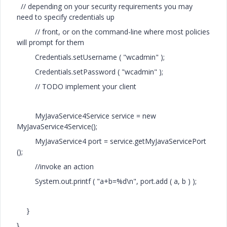
// depending on your security requirements you may
need to specify credentials up
// front, or on the command-line where most policies
will prompt for them
Credentials.setUsername ( "wcadmin" );
Credentials.setPassword ( "wcadmin" );
// TODO implement your client
MyJavaService4Service service = new
MyJavaService4Service();
MyJavaService4 port = service.getMyJavaServicePort
();
//invoke an action
System.out.printf ( "a+b=%d\n", port.add ( a, b ) );
}
}