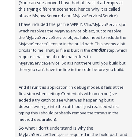
(You can see above I have had at least 4 attempts at
this trying different scenarios, hence why it is called
above MyJavaService4 and
)
MyJavaService4Service
I have included the jar file
WEB-INF/lib/MyJavaService.jar
which resolves the MyJavaService object, but to resolve
the MyJavaServiceService object I also need to include the
MyJavaServiceClient.jar in the build path. This seems a bit
circular to me. That jar file is built in the
ant dist
step, which
requires that line of code that refers to
MyJavaServiceService. So it is not there until you build but
then you can't have the line in the code before you build.
And if I run this application (in debug mode), it fails at the
first step when setting Credentials with no error. (I've
added a try catch to see what was happening but it
doesn't even go into the catch but I just realised whilst
typing this I should probably remove the throws in the
method declaration).
So what I don't understand is why the
MyJavaServiceClient.jar is required in the build path and