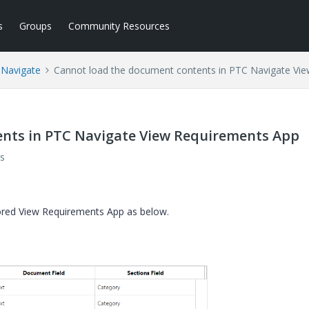
s
Groups
Community Resources
 Navigate
Cannot load the document contents in PTC Navigate Vi
nts in PTC Navigate View Requirements App
s
ored View Requirements App as below.