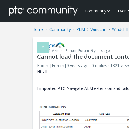
Community
Event
Home
Community
PLM
Windchill
Windchill
yha
Y
1-Visitor
Forum|Forum|9 years ago
Cannot load the document conte
Forum|Forum|9 years ago
0 replies
1321 view
Hi, all.
I imported PTC Navigate ALM extension and tail