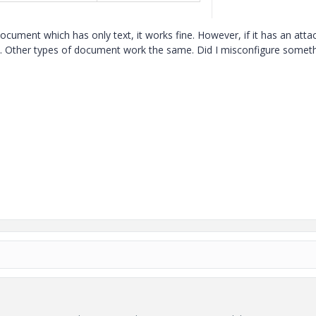
ocument which has only text, it works fine. However, if it has an att
nt. Other types of document work the same. Did I misconfigure someth