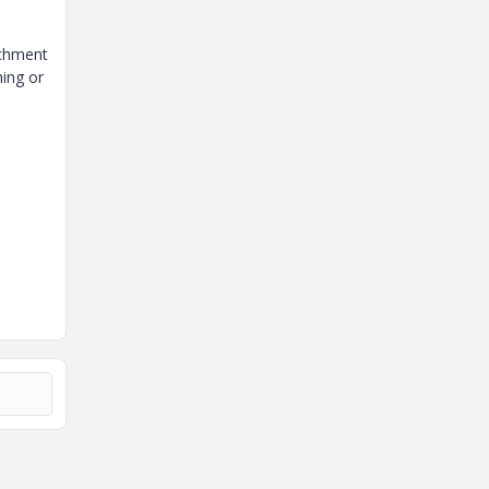
achment
ing or