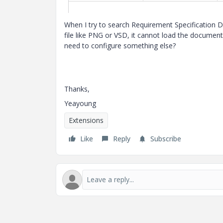
When I try to search Requirement Specification D
file like PNG or VSD, it cannot load the docume
need to configure something else?
Thanks,
Yeayoung
Extensions
Like
Reply
Subscribe