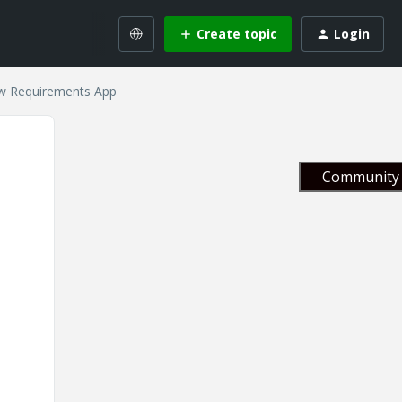
Create topic
Login
ew Requirements App
Community 