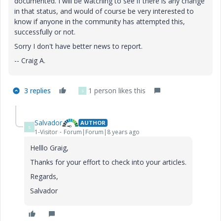
documented. I will be watching to see if there is any change
in that status, and would of course be very interested to
know if anyone in the community has attempted this,
successfully or not.
Sorry I don't have better news to report.
-- Craig A.
3 replies
1 person likes this
S
Salvador
AUTHOR
S
1-Visitor
Forum|Forum|8 years ago
Helllo Graig,
Thanks for your effort to check into your articles.
Regards,
Salvador