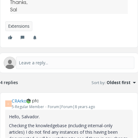
Thanks,
Sal
Extensions
4 replies
Sort by
:
Oldest first
CRArko
C
5-Regular Member
Forum|Forum|8 years ago
Hello, Salvador.
Checking the knowledgebase (including internal-only
articles) I do not find any instances of this having been