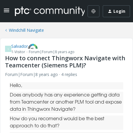
Login
Windchill Navigate
Salvador
S
1-Visitor
Forum|Forum|8 years ago
How to connect Thingworx Navigate with
Teamcenter (Siemens PLM)?
Forum|Forum|8 years ago
4 replies
Hello,
Does anybody has any experience getting data
from Teamcenter or another PLM tool and expose
data in Thingworx Navigate?
How do you recomend would be the best
approach to do that?