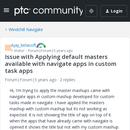
Login
Windchill Navigate
Ajay_birlasoft
A
1-Visitor
Forum|Forum|5 years ago
Issue with Applying default masters
available with navigate apps in custom
task apps
Forum|Forum|5 years ago
2 replies
Hi, I'm trying to apply the master mashups came with
navigate apps in custom mashup developed for custom
tasks made in navigate. I have applied the masters
mashup with custom mashup but its not working as
expected. It is not showing the title of app on top of it.
when the apps that have already came with navigate is
opened it shows the title but not with my custom mashup.