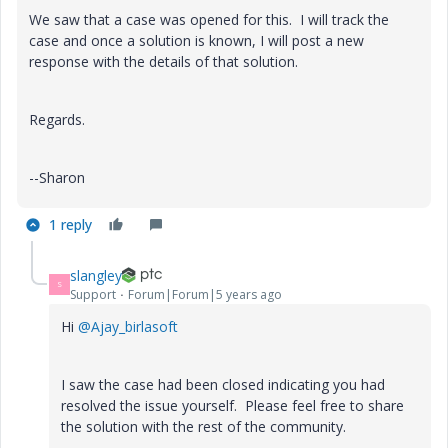
We saw that a case was opened for this. I will track the
case and once a solution is known, I will post a new
response with the details of that solution.
Regards.
--Sharon
1 reply
slangley
S
Support
Forum|Forum|5 years ago
Hi
@Ajay_birlasoft
I saw the case had been closed indicating you had
resolved the issue yourself. Please feel free to share
the solution with the rest of the community.