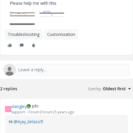
Please help me with this
Troubleshooting
Customization
2 replies
Sort by
:
Oldest first
slangley
S
Support
Forum|Forum|5 years ago
Hi
@Ajay_birlasoft