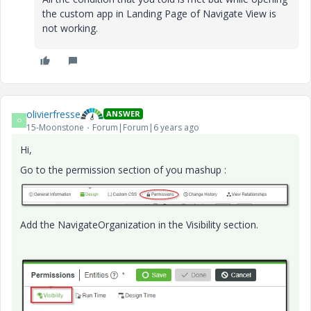
the custom app in Landing Page of Navigate View is
not working.
olivierfresse
ANSWER
O
15-Moonstone
Forum|Forum|6 years ago
Hi,
Go to the permission section of you mashup :
Add the NavigateOrganization in the Visibility section.