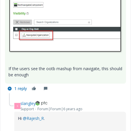
If the users see the ootb mashup from navigate, this should
be enough
1 reply
slangley
S
Support
Forum|Forum|6 years ago
Hi
@Rajesh_R
.