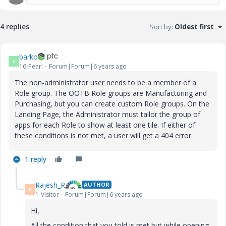
4 replies
Sort by
:
Oldest first
barko
B
16-Pearl
Forum|Forum|6 years ago
The non-administrator user needs to be a member of a
Role group. The OOTB Role groups are Manufacturing and
Purchasing, but you can create custom Role groups. On the
Landing Page, the Administrator must tailor the group of
apps for each Role to show at least one tile. If either of
these conditions is not met, a user will get a 404 error.
1 reply
Rajesh_R
AUTHOR
R
1-Visitor
Forum|Forum|6 years ago
Hi,
All the condition that you told is met but while opening