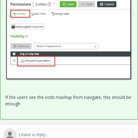
If the users see the ootb mashup from navigate, this should be
enough