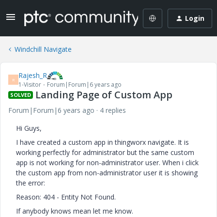
Login
Windchill Navigate
Rajesh_R
R
1-Visitor
Forum|Forum|6 years ago
Landing Page of Custom App
SOLVED
Forum|Forum|6 years ago
4 replies
Hi Guys,
I have created a custom app in thingworx navigate. It is
working perfectly for administrator but the same custom
app is not working for non-administrator user. When i click
the custom app from non-administrator user it is showing
the error:
Reason: 404 - Entity Not Found.
If anybody knows mean let me know.