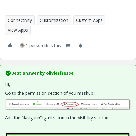
Connectivity
Customization
Custom Apps
View Apps
1 person likes this
Best answer by
olivierfresse
Hi,
Go to the permission section of you mashup :
Add the NavigateOrganization in the Visibility section.