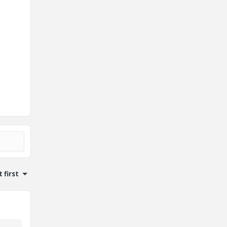
 first