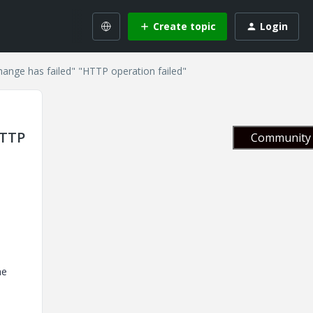
Create topic
Login
change has failed" "HTTP operation failed"
HTTP
Community 
he