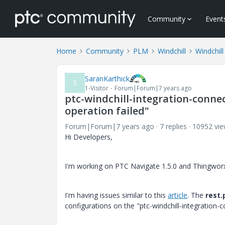
Community
Event
Home
Community
PLM
Windchill
Windchill
SaranKarthick
S
1-Visitor
Forum|Forum|7 years ago
ptc-windchill-integration-conne
operation failed"
Forum|Forum|7 years ago
7 replies
10952 vi
Hi Developers,
I'm working on PTC Navigate 1.5.0 and Thingworx
I'm having issues similar to this
article
. The
rest.
configurations on the "ptc-windchill-integration