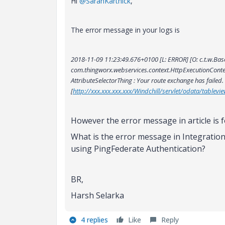
Hi
@SaranKarthick
,
The error message in your logs is
2018-11-09 11:23:49.676+0100 [L: ERROR] [O: c.t.w.BaseSer
com.thingworx.webservices.context.HttpExecutionCont
AttributeSelectorThing : Your route exchange has failed.
[
http://xxx.xxx.xxx.xxx/Windchill/servlet/odata/tableview
However the error message in article is f
What is the error message in Integration
using PingFederate Authentication?
BR,
Harsh Selarka
4 replies
Like
Reply