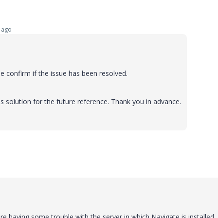
 ago
 confirm if the issue has been resolved.
s solution for the future reference. Thank you in advance.
re having some trouble with the server in which Navigate is installed.