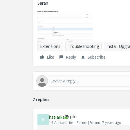
Saran
Extensions
Troubleshooting
Install-Upgr
Like
Reply
Subscribe
7 replies
hselarka
H
14-Alexandrite
Forum|Forum|7 years ago