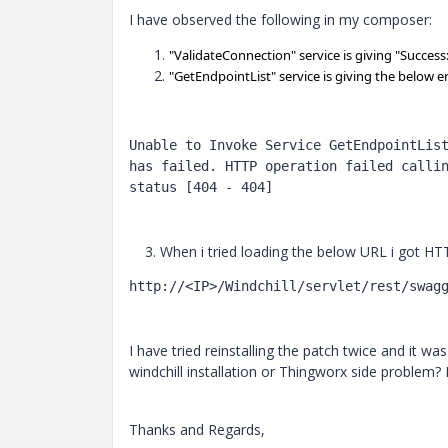
I have observed the following in my composer:
"ValidateConnection" service is giving "Succes
"
GetEndpointList
" service is giving the below e
Unable to Invoke Service GetEndpointList
has failed. HTTP operation failed callin
status [404 - 404]
3. When i tried loading the below URL i got HT
http://<IP>/Windchill/servlet/rest/swag
I have tried reinstalling the patch twice and it was 
windchill installation or Thingworx side problem?
Thanks and Regards,