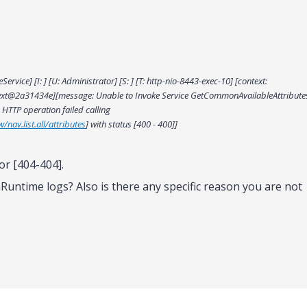
vice] [I: ] [U: Administrator] [S: ] [T: http-nio-8443-exec-10] [context:
ext@2a31434e][message: Unable to Invoke Service GetCommonAvailableAttribute
 HTTP operation failed calling
/nav.list.all/attributes
] with status [400 - 400]]
or [404-404].
Runtime logs? Also is there any specific reason you are not