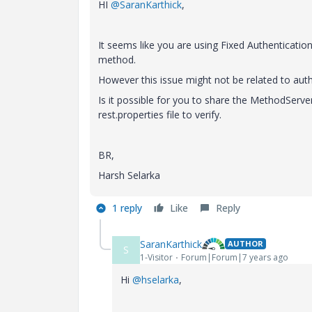
HI
@SaranKarthick
,
It seems like you are using Fixed Authenticatio
method.
However this issue might not be related to aut
Is it possible for you to share the MethodServ
rest.properties file to verify.
BR,
Harsh Selarka
1 reply
Like
Reply
SaranKarthick
AUTHOR
S
1-Visitor
Forum|Forum|7 years ago
Hi
@hselarka
,