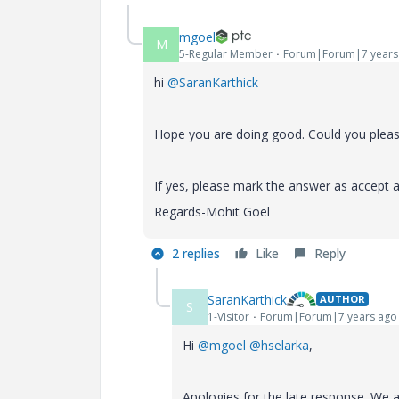
mgoel
M
5-Regular Member
Forum|Forum|7 years
hi
@SaranKarthick
Hope you are doing good. Could you please
If yes, please mark the answer as accept a
Regards-Mohit Goel
2 replies
Like
Reply
SaranKarthick
AUTHOR
S
1-Visitor
Forum|Forum|7 years ago
Hi
@mgoel
@hselarka
,
Apologies for the late response. We a