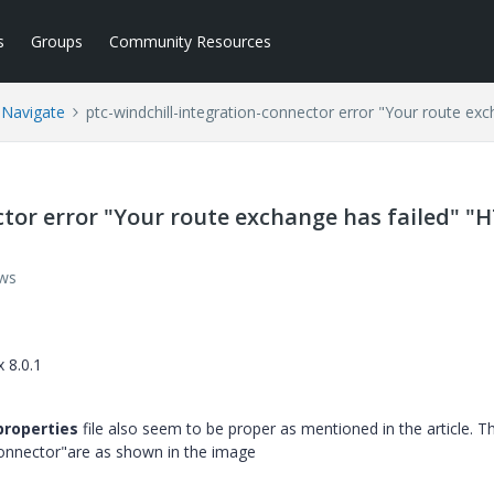
s
Groups
Community Resources
 Navigate
ptc-windchill-integration-connector error "Your route ex
ctor error "Your route exchange has failed" "
ews
 8.0.1
properties
file also seem to be proper as mentioned in the article. T
-connector"are as shown in the image