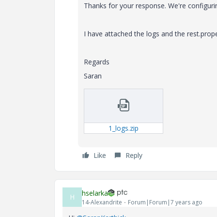
Thanks for your response. We're configuri
I have attached the logs and the rest.prope
Regards
Saran
1_logs.zip
Like
Reply
hselarka
H
14-Alexandrite
Forum|Forum|7 years ago