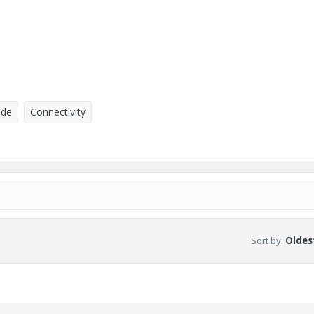
ade
Connectivity
Sort by
:
Oldest