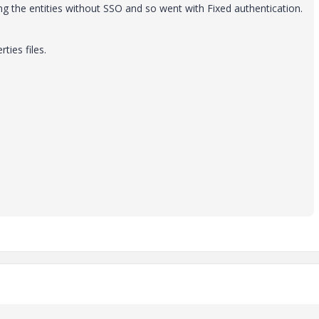
ng the entities without SSO and so went with Fixed authentication.
rties files.