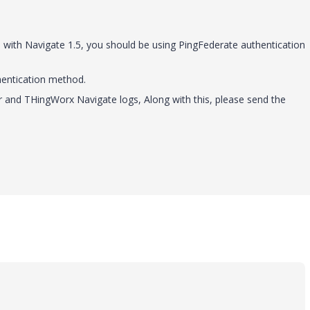
n with Navigate 1.5, you should be using PingFederate authentication
hentication method.
er and THingWorx Navigate logs, Along with this, please send the