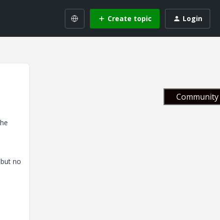
Create topic
Login
Community 
the
 but no