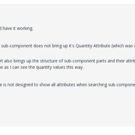
nd have it working.
s a sub-component does not bring up it's Quantity Attribute (which was
t also brings up the structure of sub-component parts and their attri
e as I can see the quantity values this way.
ile is not designed to show all attributes when searching sub-compon