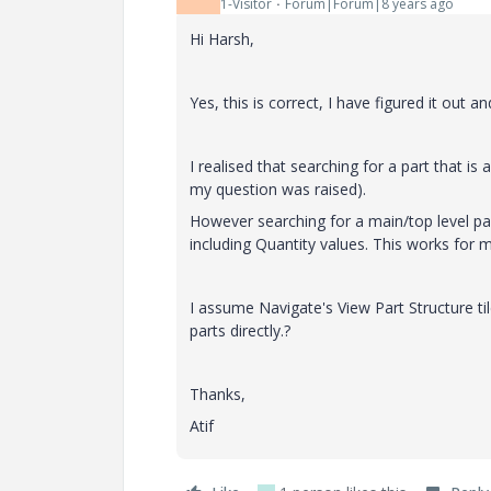
1-Visitor
Forum|Forum|8 years ago
Hi Harsh,
Yes, this is correct, I have figured it out a
I realised that searching for a part that i
my question was raised).
However searching for a main/top level par
including Quantity values. This works for m
I assume Navigate's View Part Structure t
parts directly.?
Thanks,
Atif