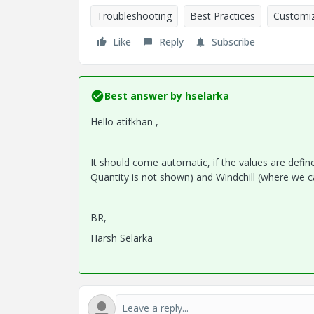
Troubleshooting
Best Practices
Customiz
Like
Reply
Subscribe
Best answer by
hselarka
Hello atifkhan ,
It should come automatic, if the values are defi
Quantity is not shown) and Windchill (where we c
BR,
Harsh Selarka