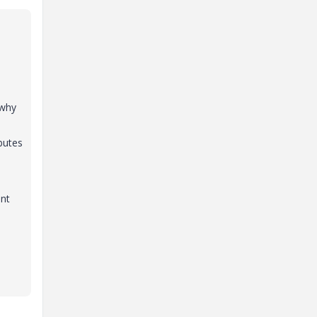
 why
butes
ent