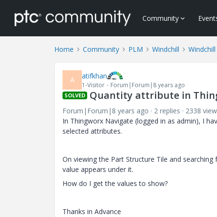
Community
Event
Home
Community
PLM
Windchill
Windchill
atifkhan
A
1-Visitor
Forum|Forum|8 years ago
Quantity attribute in Thi
SOLVED
Forum|Forum|8 years ago
2 replies
2338 view
In Thingworx Navigate (logged in as admin), I have
selected attributes.
On viewing the Part Structure Tile and searching f
value appears under it.
How do I get the values to show?
Thanks in Advance