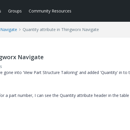
s
Groups
Community Resources
 Navigate
Quantity attribute in Thingworx Navigate
ngworx Navigate
s
 gone into 'View Part Structure Tailoring' and added 'Quantity' in to 
or a part number, I can see the Quantity attribute header in the table