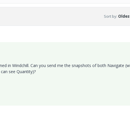
Sort by
:
Oldest
fined in Windchill. Can you send me the snapshots of both Navigate (
 can see Quantity)?