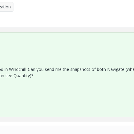
ation
ned in Windchill. Can you send me the snapshots of both Navigate (wh
an see Quantity)?