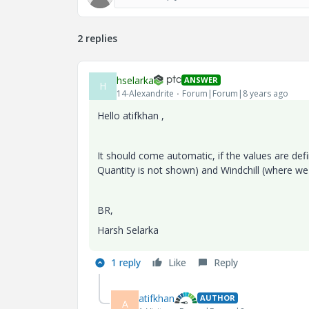
2 replies
hselarka
ANSWER
H
14-Alexandrite
Forum|Forum|8 years ago
Hello atifkhan ,
It should come automatic, if the values are de
Quantity is not shown) and Windchill (where we
BR,
Harsh Selarka
1 reply
Like
Reply
atifkhan
AUTHOR
A