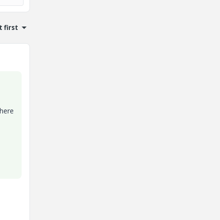
 first
where