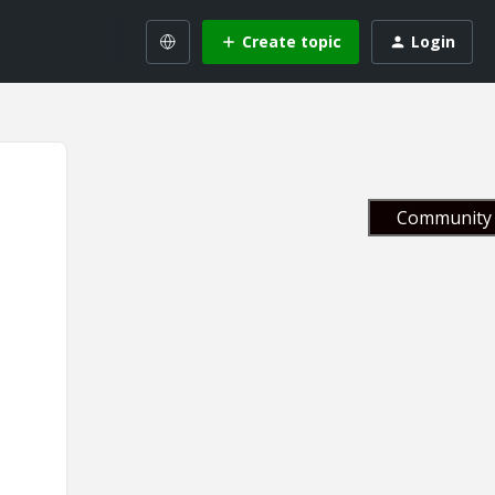
Create topic
Login
Community 