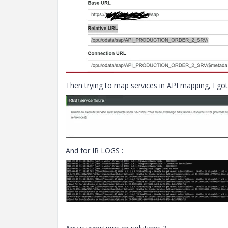
Then trying to map services in API mapping, I got
And for IR LOGS :