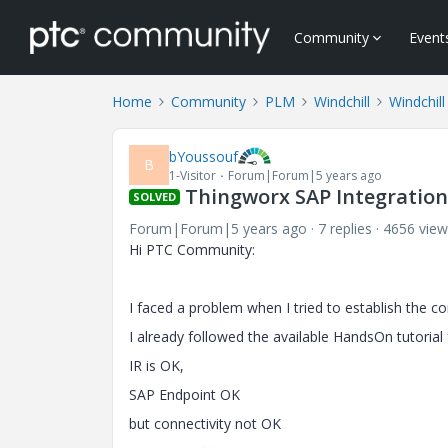
Community
Event
Home
Community
PLM
Windchill
Windchill
bYoussouf
B
1-Visitor
Forum|Forum|5 years ago
Thingworx SAP Integratio
SOLVED
Forum|Forum|5 years ago
7 replies
4656 view
Hi PTC Community:
I faced a problem when I tried to establish the 
I already followed the available HandsOn tutorial
IR is OK,
SAP Endpoint OK
but connectivity not OK