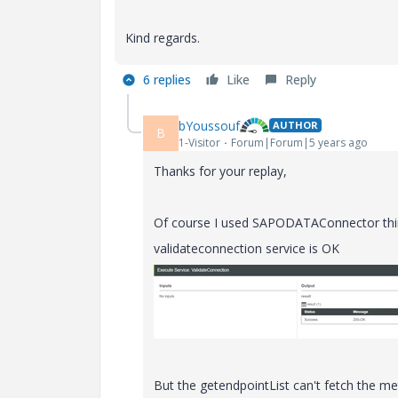
Kind regards.
6 replies
Like
Reply
bYoussouf
AUTHOR
B
1-Visitor
Forum|Forum|5 years ago
Thanks for your replay,
Of course I used SAPODATAConnector thi
validateconnection service is OK
But the getendpointList can't fetch the m