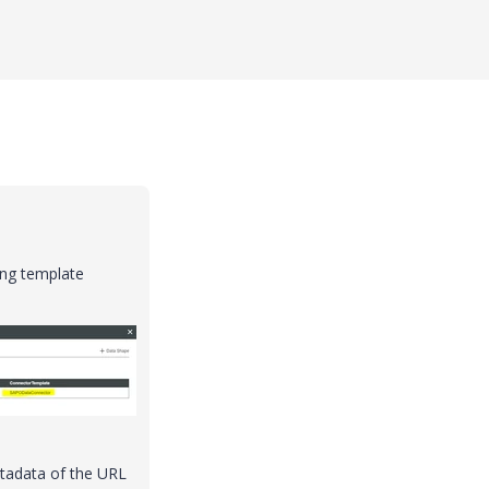
ng template
etadata of the URL