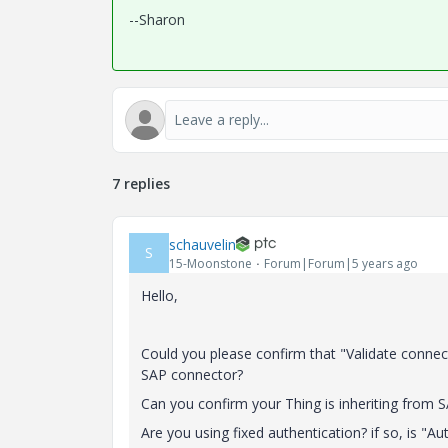
--Sharon
7 replies
schauvelin
S
15-Moonstone
Forum|Forum|5 years ago
Hello,
Could you please confirm that "Validate connec
SAP connector?
Can you confirm your Thing is inheriting from
S
Are you using fixed authentication? if so, is "
Aut