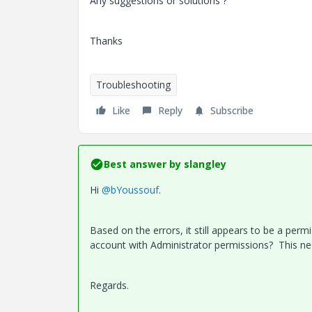
Any suggestions or solutions ?
Thanks
Troubleshooting
Like
Reply
Subscribe
Best answer by
slangley
Hi
@bYoussouf
.
Based on the errors, it still appears to be a perm
account with Administrator permissions? This nee
Regards.