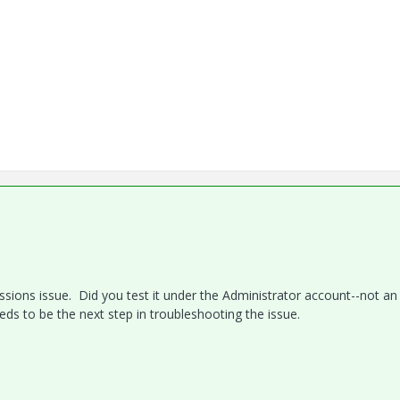
issions issue. Did you test it under the Administrator account--not an
ds to be the next step in troubleshooting the issue.