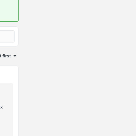
 first
WX