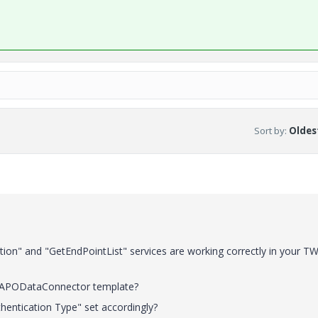
Sort by
:
Oldest
tion" and "GetEndPointList" services are working correctly in your T
APODataConnector template?
hentication Type" set accordingly?