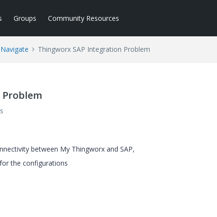
s
Groups
Community Resources
 Navigate
Thingworx SAP Integration Problem
n Problem
s
connectivity between My Thingworx and SAP,
 for the configurations