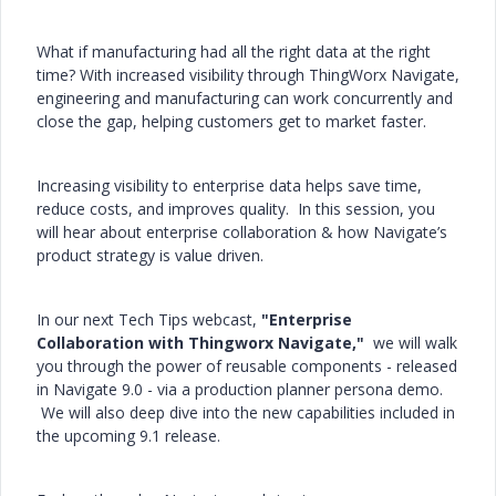
What if manufacturing had all the right data at the right
time? With increased visibility through ThingWorx Navigate,
engineering and manufacturing can work concurrently and
close the gap, helping customers get to market faster.
Increasing visibility to enterprise data helps save time,
reduce costs, and improves quality. In this session, you
will hear about enterprise collaboration & how Navigate’s
product strategy is value driven.
In our next Tech Tips webcast,
"Enterprise
Collaboration with Thingworx Navigate,"
we will walk
you through the power of reusable components - released
in Navigate 9.0 - via a production planner persona demo.
We will also deep dive into the new capabilities included in
the upcoming 9.1 release.