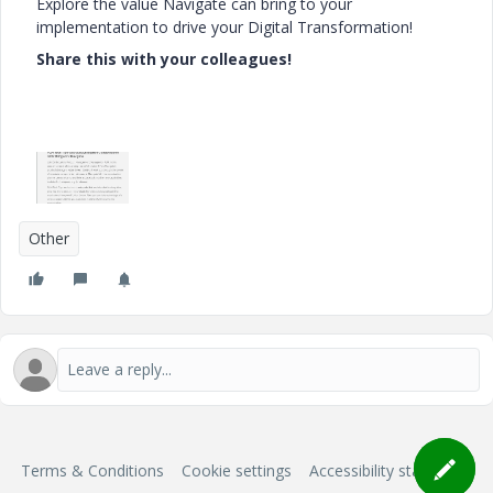
Explore the value Navigate can bring to your
implementation to drive your Digital Transformation!
Share this with your colleagues!
Other
Terms & Conditions
Cookie settings
Accessibility statement