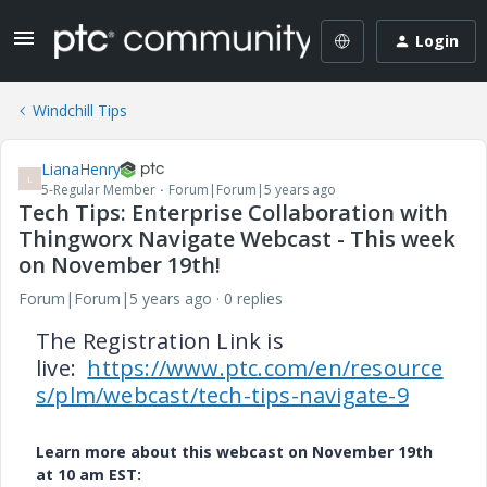
Login
Windchill Tips
LianaHenry
L
5-Regular Member
Forum|Forum|5 years ago
Tech Tips: Enterprise Collaboration with
Thingworx Navigate Webcast - This week
on November 19th!
Forum|Forum|5 years ago
0 replies
The Registration Link is
live:
https://www.ptc.com/en/resource
s/plm/webcast/tech-tips-navigate-9
Learn more about this webcast on November 19th
at 10 am EST: