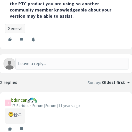
the PTC product you are using so another
community member knowledgeable about your
version may be able to assist.
General
2 replies
Sort by
:
Oldest first
bduncan
B
17-Peridot
Forum|Forum|11 years ago
我汗