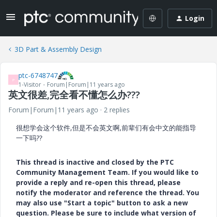
Login
3D Part & Assembly Design
ptc-6748747
P
1-Visitor
Forum|Forum|11 years ago
英文很差,完全看不懂怎么办???
Forum|Forum|11 years ago
2 replies
很想学会这个软件,但是不会英文啊,前辈们有会中文的能指导
一下吗??
This thread is inactive and closed by the PTC
Community Management Team. If you would like to
provide a reply and re-open this thread, please
notify the moderator and reference the thread. You
may also use "Start a topic" button to ask a new
question. Please be sure to include what version of