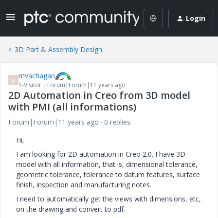
Login
3D Part & Assembly Design
mvachagan
M
1-Visitor
Forum|Forum|11 years ago
2D Automation in Creo from 3D model
with PMI (all informations)
Forum|Forum|11 years ago
0 replies
Hi,
I am looking for 2D automation in Creo 2.0. I have 3D
model with all information, that is, dimensional tolerance,
geometric tolerance, tolerance to datum features, surface
finish, inspection and manufacturing notes.
I need to automatically get the views with dimensions, etc,
on the drawing and convert to pdf.