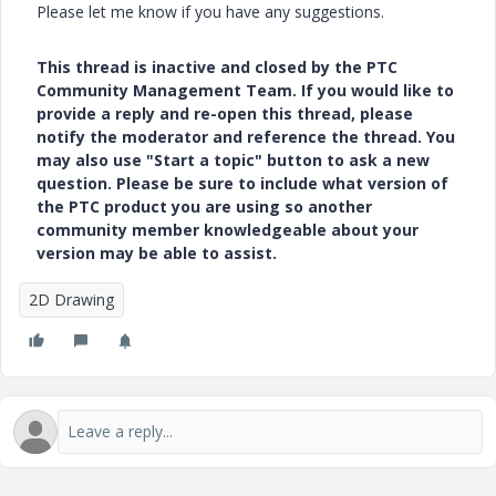
Please let me know if you have any suggestions.
This thread is inactive and closed by the PTC
Community Management Team. If you would like to
provide a reply and re-open this thread, please
notify the moderator and reference the thread. You
may also use "Start a topic" button to ask a new
question. Please be sure to include what version of
the PTC product you are using so another
community member knowledgeable about your
version may be able to assist.
2D Drawing