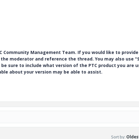
PTC Community Management Team. If you would like to provide
y the moderator and reference the thread. You may also use "S
 be sure to include what version of the PTC product you are u
e about your version may be able to assist.
Sort by
:
Oldest