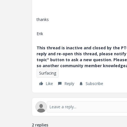
thanks
Erik
This thread is inactive and closed by the 
reply and re-open this thread, please notif
topic" button to ask a new question. Please
so another community member knowledgeabl
Surfacing
Like
Reply
Subscribe
2 replies