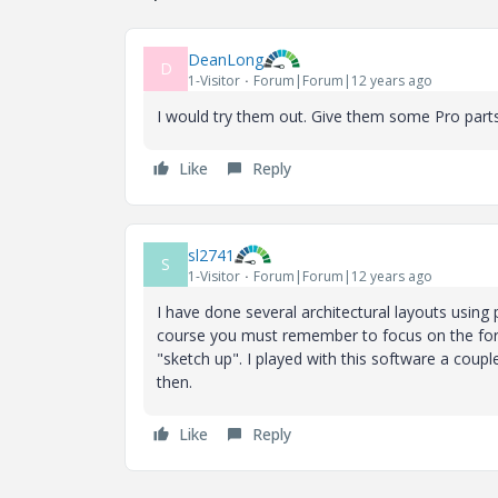
DeanLong
D
1-Visitor
Forum|Forum|12 years ago
I would try them out. Give them some Pro parts 
Like
Reply
sl2741
S
1-Visitor
Forum|Forum|12 years ago
I have done several architectural layouts using 
course you must remember to focus on the fore
"sketch up". I played with this software a coup
then.
Like
Reply