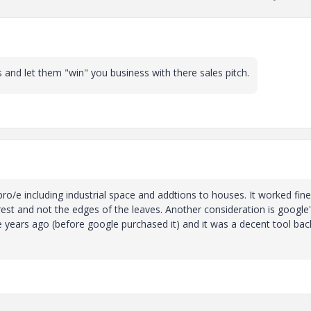
and let them "win" you business with there sales pitch.
pro/e including industrial space and addtions to houses. It worked fine
st and not the edges of the leaves. Another consideration is google
le years ago (before google purchased it) and it was a decent tool bac