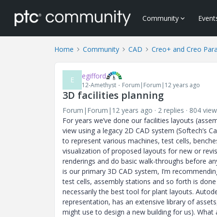
Community
Event
Home
Community
CAD
Creo+ and Creo Par
egifford
E
12-Amethyst
Forum|Forum|12 years ago
3D facilities planning
Forum|Forum|12 years ago
2 replies
804 view
For years we’ve done our facilities layouts (asse
view using a legacy 2D CAD system (Softech’s Cadr
to represent various machines, test cells, benche
visualization of proposed layouts for new or rev
renderings and do basic walk-throughs before any
is our primary 3D CAD system, I’m recommending 
test cells, assembly stations and so forth is done
necessarily the best tool for plant layouts. Auto
representation, has an extensive library of assets,
might use to design a new building for us). What