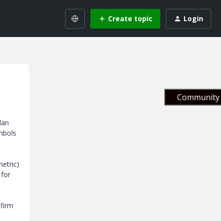
Create topic
Login
Community 
lan
ymbols
etric)
 for
 firm