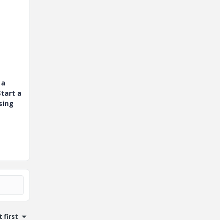
 a
tart a
sing
 first