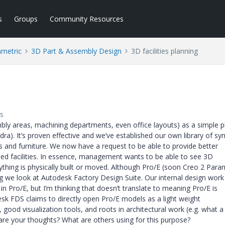
s
Groups
Community Resources
ametric
3D Part & Assembly Design
3D facilities planning
s
mbly areas, machining departments, even office layouts) as a simple p
a). It’s proven effective and we’ve established our own library of s
s and furniture. We now have a request to be able to provide better
ised facilities. In essence, management wants to be able to see 3D
thing is physically built or moved. Although Pro/E (soon Creo 2 Param
we look at Autodesk Factory Design Suite. Our internal design work
 in Pro/E, but I’m thinking that doesn’t translate to meaning Pro/E is
desk FDS claims to directly open Pro/E models as a light weight
 good visualization tools, and roots in architectural work (e.g. what a
 are your thoughts? What are others using for this purpose?