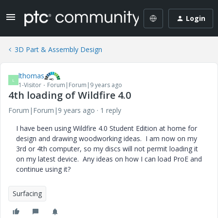
Login
3D Part & Assembly Design
lthomas
L
1-Visitor
Forum|Forum|9 years ago
4th loading of Wildfire 4.0
Forum|Forum|9 years ago
1 reply
I have been using Wildfire 4.0 Student Edition at home for
design and drawing woodworking ideas. I am now on my
3rd or 4th computer, so my discs will not permit loading it
on my latest device. Any ideas on how I can load ProE and
continue using it?
Surfacing