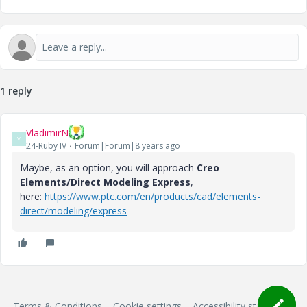
1 reply
VladimirN
V
24-Ruby IV
Forum|Forum|8 years ago
Maybe, as an option, you will approach
Creo
Elements/Direct Modeling Express
,
here:
https://www.ptc.com/en/products/cad/elements-
direct/modeling/express
Terms & Conditions
Cookie settings
Accessibility statement