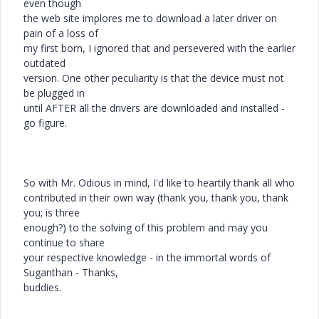
even though
the web site implores me to download a later driver on
pain of a loss of
my first born, I ignored that and persevered with the earlier
outdated
version. One other peculiarity is that the device must not
be plugged in
until AFTER all the drivers are downloaded and installed -
go figure.
So with Mr. Odious in mind, I'd like to heartily thank all who
contributed in their own way (thank you, thank you, thank
you; is three
enough?) to the solving of this problem and may you
continue to share
your respective knowledge - in the immortal words of
Suganthan - Thanks,
buddies.