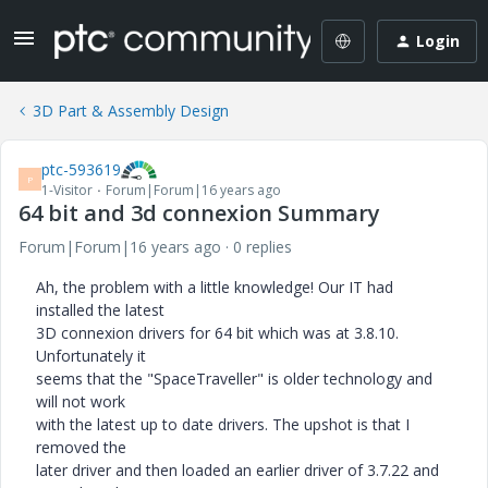
Login
3D Part & Assembly Design
ptc-593619
P
1-Visitor
Forum|Forum|16 years ago
64 bit and 3d connexion Summary
Forum|Forum|16 years ago
0 replies
Ah, the problem with a little knowledge! Our IT had
installed the latest
3D connexion drivers for 64 bit which was at 3.8.10.
Unfortunately it
seems that the "SpaceTraveller" is older technology and
will not work
with the latest up to date drivers. The upshot is that I
removed the
later driver and then loaded an earlier driver of 3.7.22 and