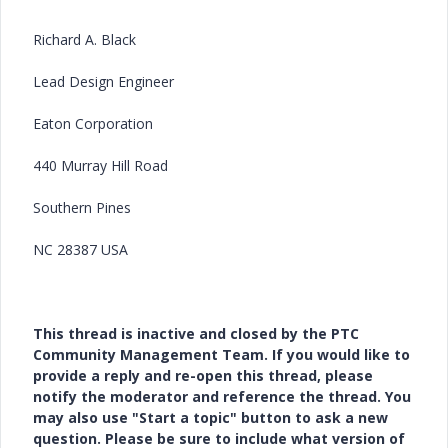
Richard A. Black
Lead Design Engineer
Eaton Corporation
440 Murray Hill Road
Southern Pines
NC 28387 USA
This thread is inactive and closed by the PTC
Community Management Team. If you would like to
provide a reply and re-open this thread, please
notify the moderator and reference the thread. You
may also use "Start a topic" button to ask a new
question. Please be sure to include what version of