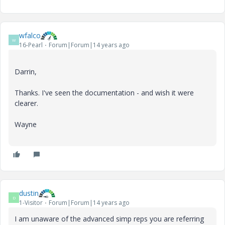
wfalco
W
16-Pearl
Forum|Forum|14 years ago
Darrin,
Thanks. I've seen the documentation - and wish it were
clearer.
Wayne
dustin
D
1-Visitor
Forum|Forum|14 years ago
I am unaware of the advanced simp reps you are referring