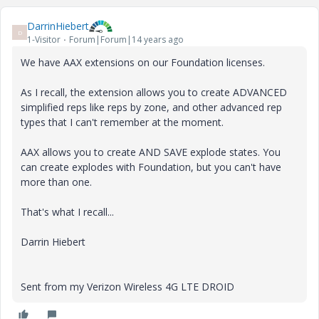
DarrinHiebert
D
1-Visitor
Forum|Forum|14 years ago
We have AAX extensions on our Foundation licenses.
As I recall, the extension allows you to create ADVANCED
simplified reps like reps by zone, and other advanced rep
types that I can't remember at the moment.
AAX allows you to create AND SAVE explode states. You
can create explodes with Foundation, but you can't have
more than one.
That's what I recall...
Darrin Hiebert
Sent from my Verizon Wireless 4G LTE DROID