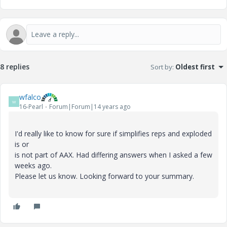
8 replies
Sort by
:
Oldest first
wfalco
W
16-Pearl
Forum|Forum|14 years ago
I'd really like to know for sure if simplifies reps and exploded
is or
is not part of AAX. Had differing answers when I asked a few
weeks ago.
Please let us know. Looking forward to your summary.