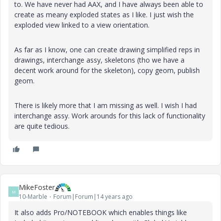
to. We have never had AAX, and I have always been able to
create as meany exploded states as I like. I just wish the
exploded view linked to a view orientation.
As far as I know, one can create drawing simplified reps in
drawings, interchange assy, skeletons (tho we have a
decent work around for the skeleton), copy geom, publish
geom.
There is likely more that I am missing as well. I wish I had
interchange assy. Work arounds for this lack of functionality
are quite tedious.
MikeFoster
M
10-Marble
Forum|Forum|14 years ago
It also adds Pro/NOTEBOOK which enables things like