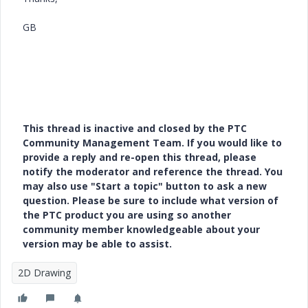
GB
This thread is inactive and closed by the PTC
Community Management Team. If you would like to
provide a reply and re-open this thread, please
notify the moderator and reference the thread. You
may also use "Start a topic" button to ask a new
question. Please be sure to include what version of
the PTC product you are using so another
community member knowledgeable about your
version may be able to assist.
2D Drawing