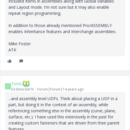
Included Items in assemblies along with Global Variables
and Layout mode. I'm not sure but it may also enable
repeat region programming.
In addition to those already mentioned Pro/ASSEMBLY
enables Inheritance features and Interchange assemblies.
Mike Foster
ATK
TomU
T
23-Emerald IV
Forum|Forum|14 years ago
...and assembly level UDFs. Think about placing a UDF in a
part, but doing it in the context of an assembly, while
referencing something else in the assembly (curve, plane,
surface, etc.). I have used this extensively in the past for
creating custom fasteners that are driven from their parent
features.