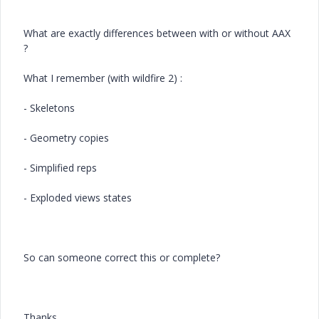
What are exactly differences between with or without AAX
?
What I remember (with wildfire 2) :
- Skeletons
- Geometry copies
- Simplified reps
- Exploded views states
So can someone correct this or complete?
Thanks,