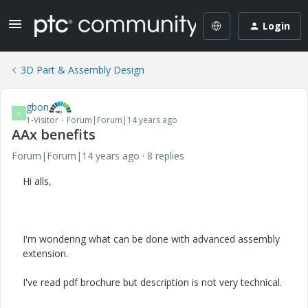
Login
3D Part & Assembly Design
gbon
G
1-Visitor
Forum|Forum|14 years ago
AAx benefits
Forum|Forum|14 years ago
8 replies
Hi alls,
I'm wondering what can be done with advanced assembly
extension.
I've read pdf brochure but description is not very technical.