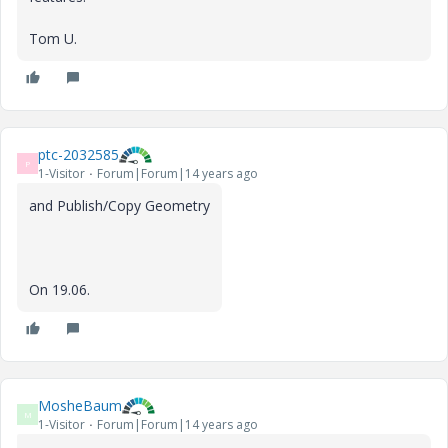
Tom U.
ptc-2032585
P
1-Visitor
Forum|Forum|14 years ago
and Publish/Copy Geometry
On 19.06.
MosheBaum
M
1-Visitor
Forum|Forum|14 years ago