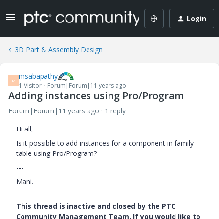
Login
3D Part & Assembly Design
msabapathy
M
1-Visitor
Forum|Forum|11 years ago
Adding instances using Pro/Program
Forum|Forum|11 years ago
1 reply
Hi all,
Is it possible to add instances for a component in family
table using Pro/Program?
---
Mani.
This thread is inactive and closed by the PTC
Community Management Team. If you would like to