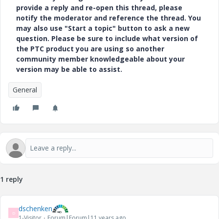
provide a reply and re-open this thread, please
notify the moderator and reference the thread. You
may also use "Start a topic" button to ask a new
question. Please be sure to include what version of
the PTC product you are using so another
community member knowledgeable about your
version may be able to assist.
General
1 reply
dschenken
D
1-Visitor
Forum|Forum|11 years ago