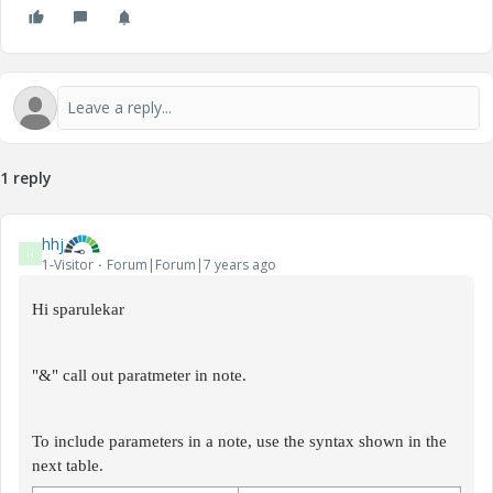
1 reply
hhj
H
1-Visitor
Forum|Forum|7 years ago
Hi sparulekar
"&" call out paratmeter in note.
To include parameters in a note, use the syntax shown in the
next table.