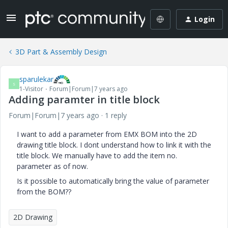
Login
3D Part & Assembly Design
sparulekar
S
1-Visitor
Forum|Forum|7 years ago
Adding paramter in title block
Forum|Forum|7 years ago
1 reply
I want to add a parameter from EMX BOM into the 2D
drawing title block. I dont understand how to link it with the
title block. We manually have to add the item no.
parameter as of now.
Is it possible to automatically bring the value of parameter
from the BOM??
2D Drawing