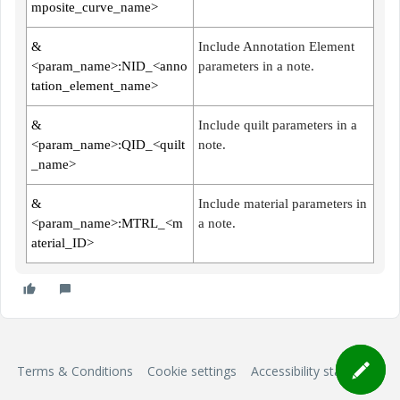
mposite_curve_name>
&
Include Annotation Element
<param_name>:NID_<anno
parameters in a note.
tation_element_name>
&
Include quilt parameters in a
<param_name>:QID_<quilt
note.
_name>
&
Include material parameters in
<param_name>:MTRL_<m
a note.
aterial_ID>
Terms & Conditions
Cookie settings
Accessibility statement