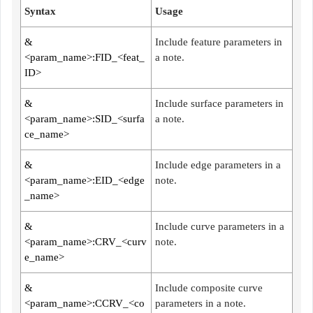
Syntax
Usage
&
Include feature parameters in
<param_name>:FID_<feat_
a note.
ID>
&
Include surface parameters in
<param_name>:SID_<surfa
a note.
ce_name>
&
Include edge parameters in a
<param_name>:EID_<edge
note.
_name>
&
Include curve parameters in a
<param_name>:CRV_<curv
note.
e_name>
&
Include composite curve
<param_name>:CCRV_<co
parameters in a note.