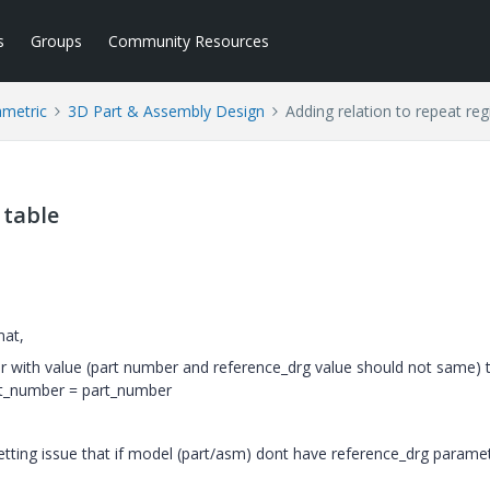
s
Groups
Community Resources
ametric
3D Part & Assembly Design
Adding relation to repeat reg
 table
mat,
er with value (part number and reference_drg value should not same) 
rt_number = part_number
etting issue that if model (part/asm) dont have reference_drg parame