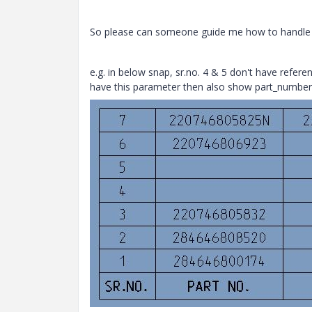
So please can someone guide me how to handle t
e.g. in below snap, sr.no. 4 & 5 don't have refere
have this parameter then also show part_number