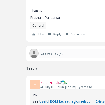
Thanks,
Prashant Pandarkar
General
Like
Reply
Subscribe
1 reply
MartinHanak
M
24-Ruby III
Forum|Forum|9 years ago
Hi,
see
Useful BOM Repeat region relation - Exists(