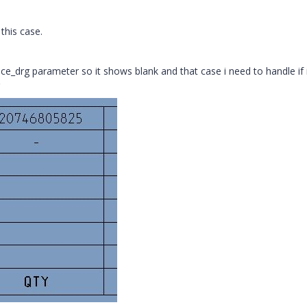
his case.
nce_drg parameter so it shows blank and that case i need to handle if i