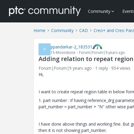
Community
Event
Home
Community
CAD
Creo+ and Creo Par
ppandarkar-2_183531
P
15-Moonstone
Forum|Forum|9 years ago
Adding relation to repeat region
Forum|Forum|9 years ago
1 reply
954 views
Hi,
I want to create repeat region table in below for
1. part number : if having reference_drg paramet
part_number = part_number + "N" other wise pa
I have done above things and working fine. But g
then it is not showing part_number.