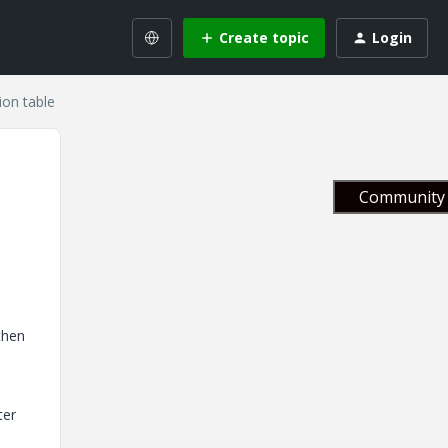
Create topic
Login
ion table
Community 
then
ter