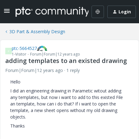
Login
3D Part & Assembly Design
ptc-5664527
P
1-Visitor
Forum|Forum|12 years ago
adding templates to an existed drawing
Forum|Forum|12 years ago
1 reply
Hello
I did an engineering drawing in Parametic witout adding
any templates, but now i want to add to this existed File
an template, how can i do that? If i want to open the
template, a new sheet opens without my old drawing
objects.
Thanks