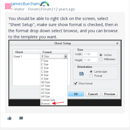
JamesBurcham
J
1-Visitor
Forum|Forum|12 years ago
You should be able to right click on the screen, select
"Sheet Setup", make sure show format is checked, then in
the format drop down select browse, and you can browse
to the templete you want.