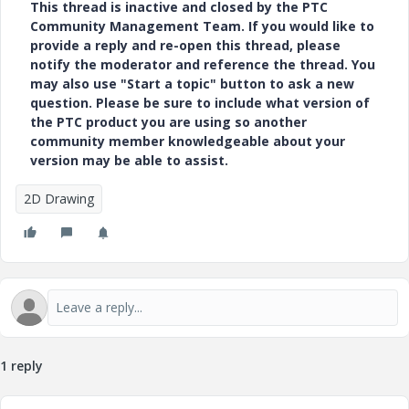
This thread is inactive and closed by the PTC
Community Management Team. If you would like to
provide a reply and re-open this thread, please
notify the moderator and reference the thread. You
may also use "Start a topic" button to ask a new
question. Please be sure to include what version of
the PTC product you are using so another
community member knowledgeable about your
version may be able to assist.
2D Drawing
1 reply