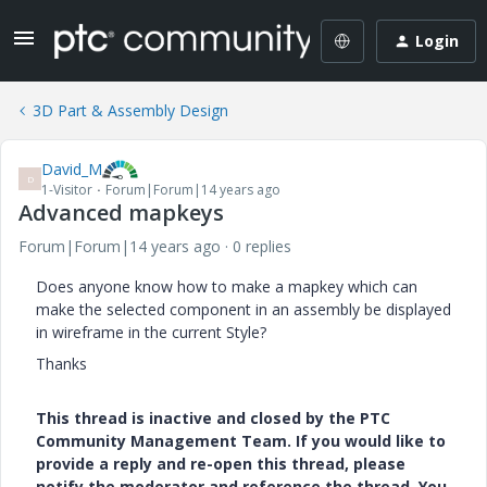
Login
3D Part & Assembly Design
David_M
D
1-Visitor
Forum|Forum|14 years ago
Advanced mapkeys
Forum|Forum|14 years ago
0 replies
Does anyone know how to make a mapkey which can
make the selected component in an assembly be displayed
in wireframe in the current Style?
Thanks
This thread is inactive and closed by the PTC
Community Management Team. If you would like to
provide a reply and re-open this thread, please
notify the moderator and reference the thread. You