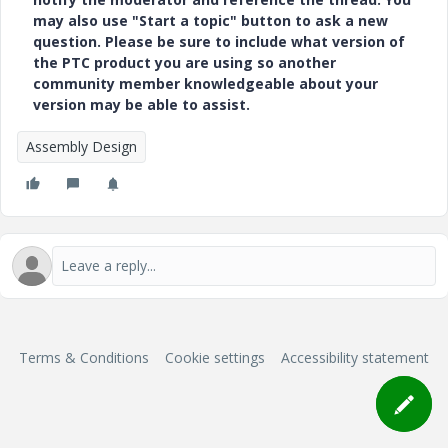
may also use "Start a topic" button to ask a new
question. Please be sure to include what version of
the PTC product you are using so another
community member knowledgeable about your
version may be able to assist.
Assembly Design
Terms & Conditions
Cookie settings
Accessibility statement