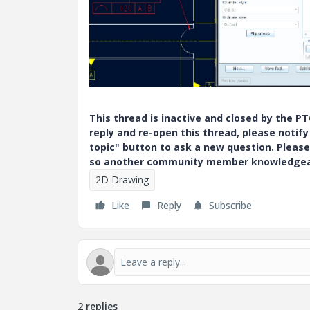
This thread is inactive and closed by the 
reply and re-open this thread, please notif
topic" button to ask a new question. Please
so another community member knowledgeabl
2D Drawing
Like
Reply
Subscribe
2 replies