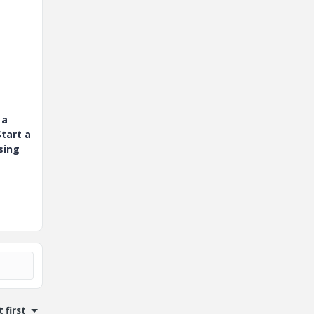
 a
tart a
sing
 first