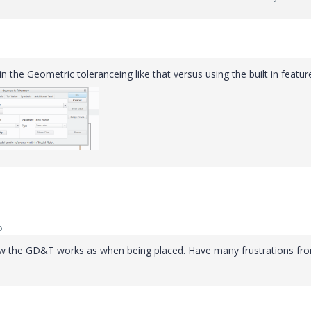
n the Geometric toleranceing like that versus using the built in featur
o
how the GD&T works as when being placed. Have many frustrations from