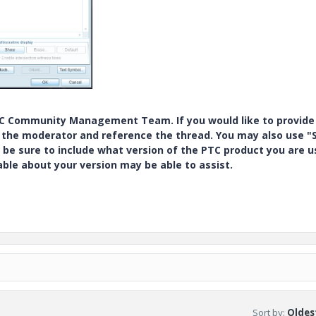
PTC Community Management Team. If you would like to provide
y the moderator and reference the thread. You may also use "S
 be sure to include what version of the PTC product you are u
e about your version may be able to assist.
Sort by
:
Oldest