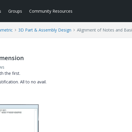
s
Groups
Community Resources
ametric
3D Part & Assembly Design
Alignment of Notes and Bas
imension
ews
h the first.
ification. All to no avail.