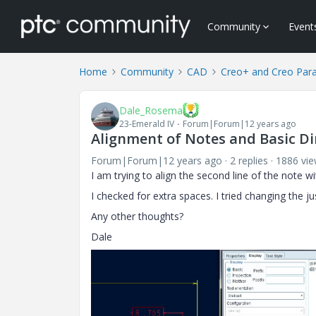
Community
Event
Home
Community
CAD
Creo+ and Creo Par
Dale_Rosema
23-Emerald IV
Forum|Forum|12 years ago
Alignment of Notes and Basic D
Forum|Forum|12 years ago
2 replies
1886 vi
I am trying to align the second line of the note wit
I checked for extra spaces. I tried changing the just
Any other thoughts?
Dale