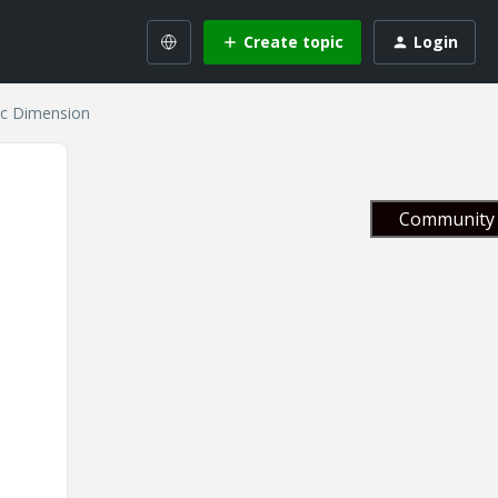
Create topic
Login
ic Dimension
Community 