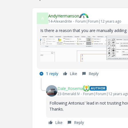
AndyHermanson
A
14-Alexandrite
Forum|Forum|12 years ago
Is there a reason that you are manually adding i
1 reply
Like
Reply
Dale_Rosema
AUTHOR
23-Emerald IV
Forum|Forum|12 years ag
Following Antonius' lead in not trusting 
Thanks.
Like
Reply