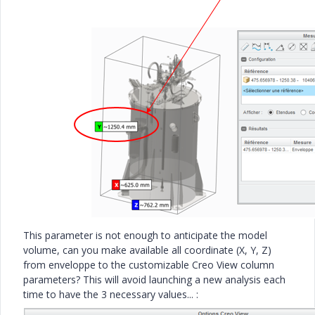
This parameter is not enough to anticipate the model
volume, can you make available all coordinate (X, Y, Z)
from enveloppe to the customizable Creo View column
parameters? This will avoid launching a new analysis each
time to have the 3 necessary values... :