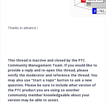
Thanks in advance !
This thread is inactive and closed by the PTC
Community Management Team. If you would like to
provide a reply and re-open this thread, please
notify the moderator and reference the thread. You
may also use "Start a topic" button to ask a new
question. Please be sure to include what version of
the PTC product you are using so another
community member knowledgeable about your
version may be able to assist.