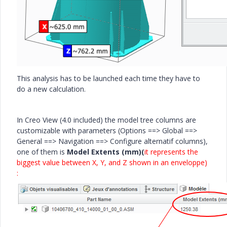
This analysis has to be launched each time they have to
do a new calculation.
In Creo View (4.0 included) the model tree columns are
customizable with parameters (Options ==> Global ==>
General ==> Navigation ==> Configure alternatif columns),
one of them is
Model Extents (mm)(
it represents the
biggest value between X, Y, and Z shown in an enveloppe)
: