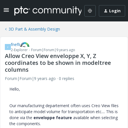
Login
3D Part & Assembly Design
fnefli
F
2-Explorer
Forum|Forum|9 years ago
Allow Creo View enveloppe X, Y, Z
coordinates to be shown in modeltree
columns
Forum|Forum|9 years ago
0 replies
Hello,
Our manufacturing departement often uses Creo View files
to anticipate model volume for transportation etc.... This is
done via the
enveloppe feature
available when selecting
the components.