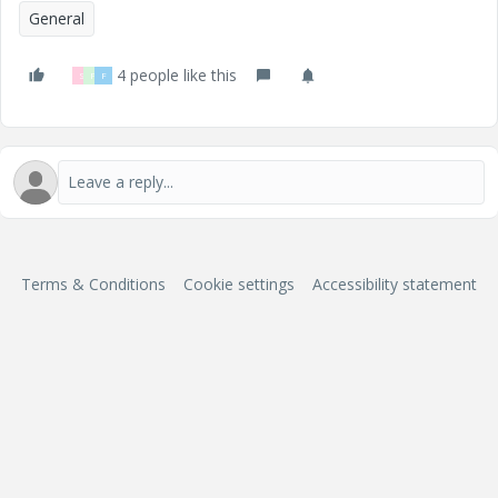
General
4 people like this
S
P
F
Terms & Conditions
Cookie settings
Accessibility statement