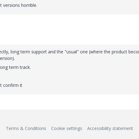
versions horrible.
rrectly, long term support and the "usual" one (where the product bec
ersion).
long term track.
t confirm it
Terms & Conditions
Cookie settings
Accessibility statement