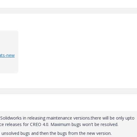
ats-new
to Solidworks in releasing maintenance versions.there will be only upto
e releases for CREO 4.0. Maximum bugs won't be resolved.
d unsolved bugs and then the bugs from the new version.