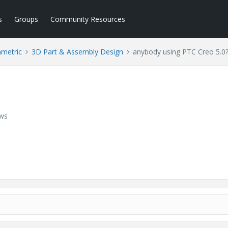
s
Groups
Community Resources
ametric
3D Part & Assembly Design
anybody using PTC Creo 5.0
ews