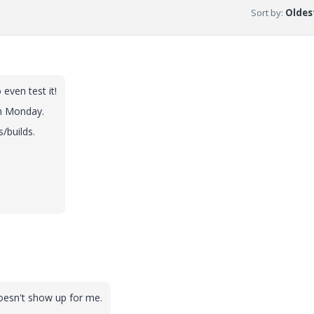
Sort by
:
Oldest
even test it!
on Monday.
/builds.
doesn't show up for me.