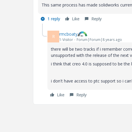
This same process has made solidworks current 
1 reply
Like
Reply
rmcboaty
R
1-Visitor
Forum|Forum|8 years ago
there will be two tracks if i remember co
unsupported with the release of the next v
i think that creo 4.0 is supposed to be the 
i don't have access to ptc support so i can'
Like
Reply