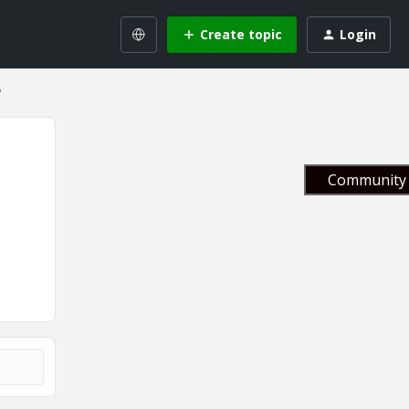
Create topic
Login
?
Community 