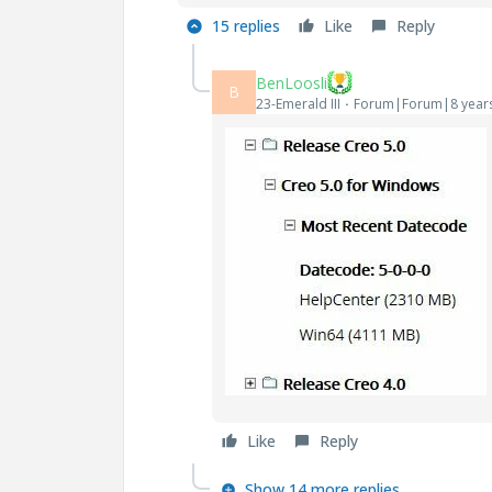
15 replies
Like
Reply
BenLoosli
B
23-Emerald III
Forum|Forum|8 year
Like
Reply
Show 14 more replies