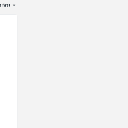
 first