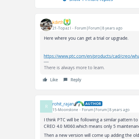
kdirth
21-Topaz I
Forum|Forum|8 years ago
Here where you can get a trial or upgrade.
https://www.ptc.com/en/products/cad/creo/wh
There is always more to learn.
Like
Reply
rohit_rajan
AUTHOR
R
15-Moonstone
Forum|Forum|8 years ago
I think PTC will be following a similar pattern 
CREO 4.0 M060.which means only 5 maintenanc
Then a new version will come up adding the ol