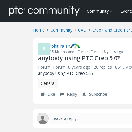
Community
Event
Home
Community
CAD
Creo+ and Creo Par
rohit_rajan
R
15-Moonstone
Forum|Forum|8 years ago
anybody using PTC Creo 5.0?
Forum|Forum|8 years ago
20 replies
8515 vi
anybody using PTC Creo 5.0?
General
Like
Reply
Subscribe