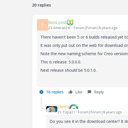
20 replies
BenLoosli
B
23-Emerald III
Forum|Forum|8 years ago
There haven't been 5 or 6 builds released yet to 
It was only put out on the web for download 
Note the new naming scheme for Creo versions
This is release: 5.0.0.0.
Next release should be 5.0.1.0.
16 replies
Like
Reply
Chris3
21-Topaz I
Forum|Forum|8 years ago
Do you see it in the download center? It 