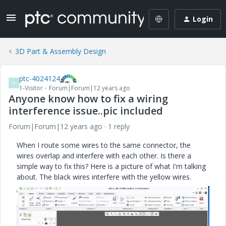
Login
3D Part & Assembly Design
ptc-4024124
P
1-Visitor
Forum|Forum|12 years ago
Anyone know how to fix a wiring
interference issue..pic included
Forum|Forum|12 years ago
1 reply
When I route some wires to the same connector, the
wires overlap and interfere with each other. Is there a
simple way to fix this? Here is a picture of what I'm talking
about. The black wires interfere with the yellow wires.