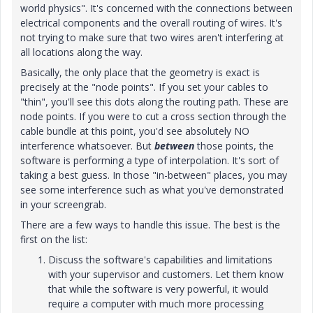
world physics". It's concerned with the connections between
electrical components and the overall routing of wires. It's
not trying to make sure that two wires aren't interfering at
all locations along the way.
Basically, the only place that the geometry is exact is
precisely at the "node points". If you set your cables to
"thin", you'll see this dots along the routing path. These are
node points. If you were to cut a cross section through the
cable bundle at this point, you'd see absolutely NO
interference whatsoever. But
between
those points, the
software is performing a type of interpolation. It's sort of
taking a best guess. In those "in-between" places, you may
see some interference such as what you've demonstrated
in your screengrab.
There are a few ways to handle this issue. The best is the
first on the list:
Discuss the software's capabilities and limitations
with your supervisor and customers. Let them know
that while the software is very powerful, it would
require a computer with much more processing