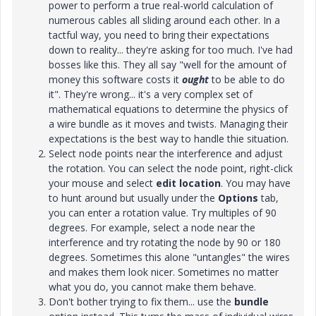
power to perform a true real-world calculation of
numerous cables all sliding around each other. In a
tactful way, you need to bring their expectations
down to reality... they're asking for too much. I've had
bosses like this. They all say "well for the amount of
money this software costs it
ought
to be able to do
it". They're wrong... it's a very complex set of
mathematical equations to determine the physics of
a wire bundle as it moves and twists. Managing their
expectations is the best way to handle thie situation.
Select node points near the interference and adjust
the rotation. You can select the node point, right-click
your mouse and select
edit location
. You may have
to hunt around but usually under the
Options
tab,
you can enter a rotation value. Try multiples of 90
degrees. For example, select a node near the
interference and try rotating the node by 90 or 180
degrees. Sometimes this alone "untangles" the wires
and makes them look nicer. Sometimes no matter
what you do, you cannot make them behave.
Don't bother trying to fix them... use the
bundle