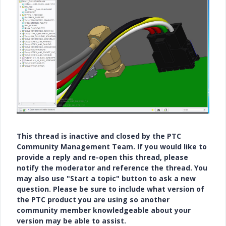
This thread is inactive and closed by the PTC
Community Management Team. If you would like to
provide a reply and re-open this thread, please
notify the moderator and reference the thread. You
may also use "Start a topic" button to ask a new
question. Please be sure to include what version of
the PTC product you are using so another
community member knowledgeable about your
version may be able to assist.