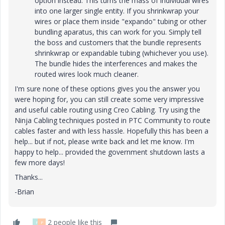
option instead. This turns the mass of individual wires
into one larger single entity. If you shrinkwrap your
wires or place them inside "expando" tubing or other
bundling aparatus, this can work for you. Simply tell
the boss and customers that the bundle represents
shrinkwrap or expandable tubing (whichever you use).
The bundle hides the interferences and makes the
routed wires look much cleaner.
I'm sure none of these options gives you the answer you
were hoping for, you can still create some very impressive
and useful cable routing using Creo Cabling. Try using the
Ninja Cabling techniques posted in PTC Community to route
cables faster and with less hassle. Hopefully this has been a
help... but if not, please write back and let me know. I'm
happy to help... provided the government shutdown lasts a
few more days!
Thanks...
-Brian
2 people like this
P
P