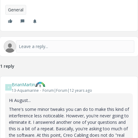
General
1 reply
BrianMartin
B
13-Aquamarine
Forum|Forum|12 years ago
Hi August...
There's some minor tweaks you can do to make this kind of
interference less noticeable. However, you're never going to
eliminate it. I answered another one of your questions and
this is a bit of a repeat. Basically, you're asking too much of
the software. At this point, Creo Cabling does not do "real