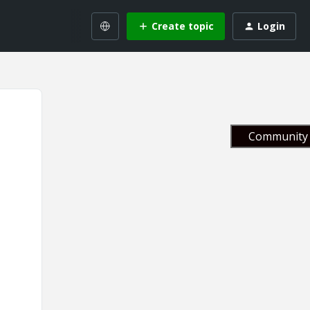
Create topic
Login
Community 