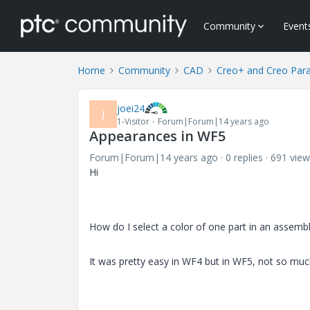
Community
Event
Home
Community
CAD
Creo+ and Creo Par
joei24
J
1-Visitor
Forum|Forum|14 years ago
Appearances in WF5
Forum|Forum|14 years ago
0 replies
691 view
Hi
How do I select a color of one part in an assembl
It was pretty easy in WF4 but in WF5, not so muc