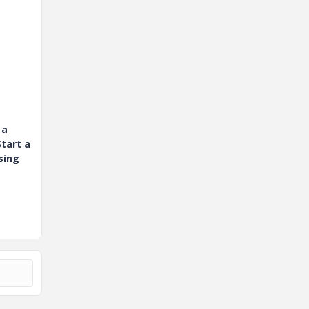
 a
tart a
sing