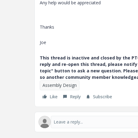
Any help would be appreciated
Thanks
Joe
This thread is inactive and closed by the 
reply and re-open this thread, please notif
topic" button to ask a new question. Please
so another community member knowledgeabl
Assembly Design
Like
Reply
Subscribe