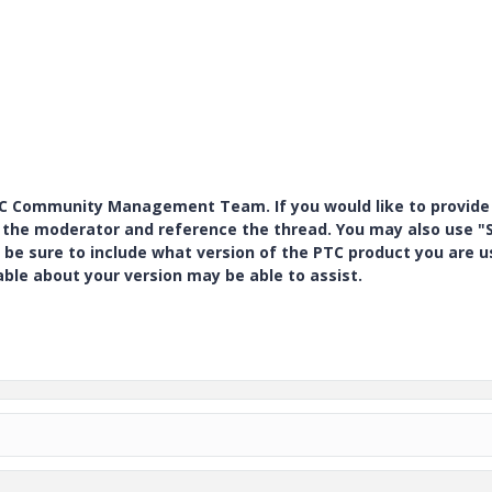
PTC Community Management Team. If you would like to provide
y the moderator and reference the thread. You may also use "S
 be sure to include what version of the PTC product you are u
e about your version may be able to assist.