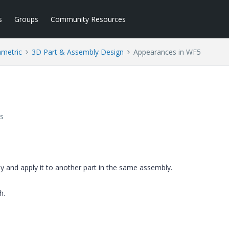
s
Groups
Community Resources
ametric
3D Part & Assembly Design
Appearances in WF5
s
y and apply it to another part in the same assembly.
h.