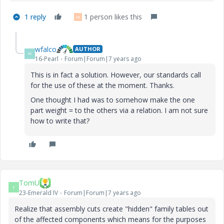
1 reply
1 person likes this
M
wfalco
AUTHOR
W
16-Pearl
Forum|Forum|7 years ago
This is in fact a solution. However, our standards call
for the use of these at the moment. Thanks.
One thought I had was to somehow make the one
part weight = to the others via a relation. I am not sure
how to write that?
TomU
T
23-Emerald IV
Forum|Forum|7 years ago
Realize that assembly cuts create "hidden" family tables out
of the affected components which means for the purposes