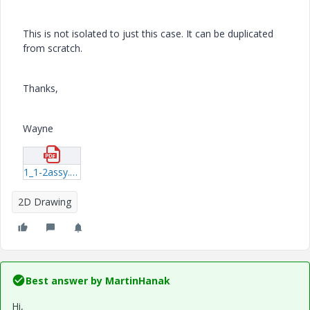
This is not isolated to just this case. It can be duplicated
from scratch.
Thanks,
Wayne
1_1-2assy.pdf
2D Drawing
Best answer by
MartinHanak
Hi,