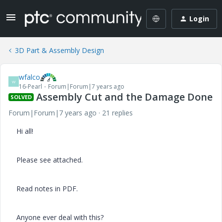
Login
3D Part & Assembly Design
wfalco
W
16-Pearl
Forum|Forum|7 years ago
Assembly Cut and the Damage Done
SOLVED
Forum|Forum|7 years ago
21 replies
Hi all!
Please see attached.
Read notes in PDF.
Anyone ever deal with this?