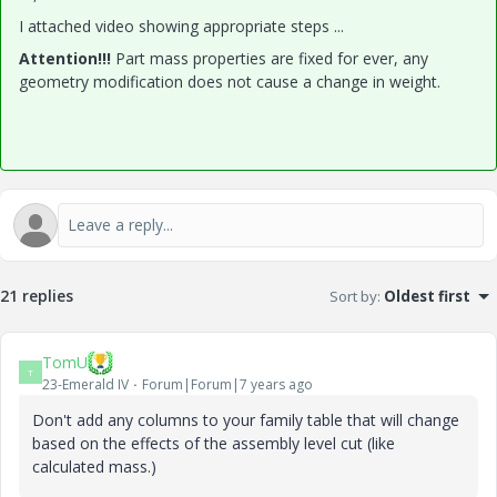
I attached video showing appropriate steps ...
Attention!!!
Part mass properties are fixed for ever, any
geometry modification does not cause a change in weight.
21 replies
Sort by
:
Oldest first
TomU
T
23-Emerald IV
Forum|Forum|7 years ago
Don't add any columns to your family table that will change
based on the effects of the assembly level cut (like
calculated mass.)