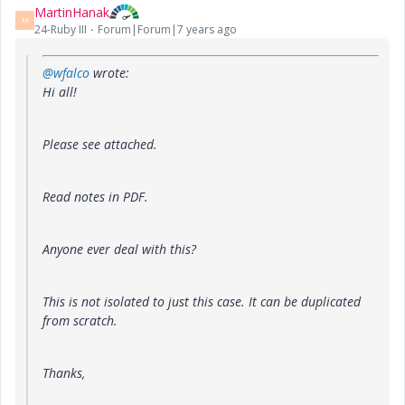
MartinHanak
M
24-Ruby III
Forum|Forum|7 years ago
@wfalco
wrote:
Hi all!
Please see attached.
Read notes in PDF.
Anyone ever deal with this?
This is not isolated to just this case. It can be duplicated
from scratch.
Thanks,