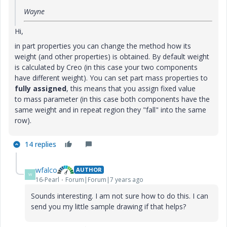
Wayne
Hi,
in part properties you can change the method how its
weight (and other properties) is obtained. By default weight
is calculated by Creo (in this case your two components
have different weight). You can set part mass properties to
fully assigned
, this means that you assign fixed value
to mass parameter (in this case both components have the
same weight and in repeat region they "fall" into the same
row).
14 replies
wfalco
AUTHOR
W
16-Pearl
Forum|Forum|7 years ago
Sounds interesting. I am not sure how to do this. I can
send you my little sample drawing if that helps?