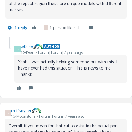
of the repeat region these are unique models with different
masses.
1 reply
1 person likes this
R
wfalco
AUTHOR
W
16-Pearl
Forum|Forum|7 years ago
Yeah. I was actually helping someone out with this. I
have never had this situation. This is news to me.
Thanks.
rreifsnyder
R
15-Moonstone
Forum|Forum|7 years ago
Overall, if you mean for that cut to exist in the actual part
rather than only in the context of the assembly, then I