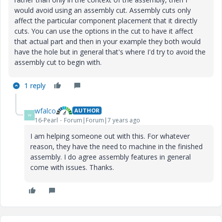
would avoid using an assembly cut. Assembly cuts only
affect the particular component placement that it directly
cuts. You can use the options in the cut to have it affect
that actual part and then in your example they both would
have the hole but in general that's where I'd try to avoid the
assembly cut to begin with.
1 reply
wfalco
AUTHOR
W
16-Pearl
Forum|Forum|7 years ago
I am helping someone out with this. For whatever
reason, they have the need to machine in the finished
assembly. I do agree assembly features in general
come with issues. Thanks.