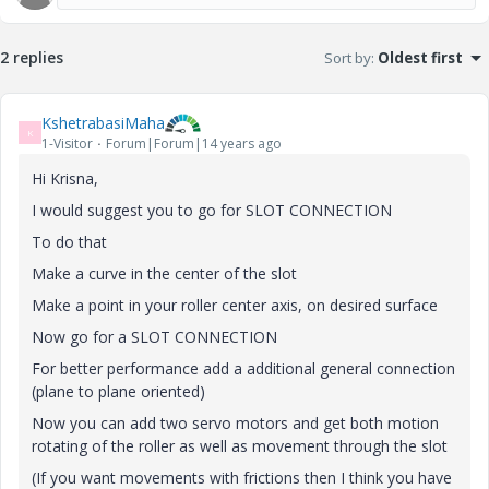
2 replies
Sort by
:
Oldest first
KshetrabasiMaha
K
1-Visitor
Forum|Forum|14 years ago
Hi Krisna,
I would suggest you to go for SLOT CONNECTION
To do that
Make a curve in the center of the slot
Make a point in your roller center axis, on desired surface
Now go for a SLOT CONNECTION
For better performance add a additional general connection
(plane to plane oriented)
Now you can add two servo motors and get both motion
rotating of the roller as well as movement through the slot
(If you want movements with frictions then I think you have