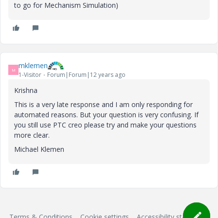
to go for Mechanism Simulation)
mklemen
M
1-Visitor
Forum|Forum|12 years ago
Krishna
This is a very late response and I am only responding for
automated reasons. But your question is very confusing. If
you still use PTC creo please try and make your questions
more clear.
Michael Klemen
Terms & Conditions
Cookie settings
Accessibility statement