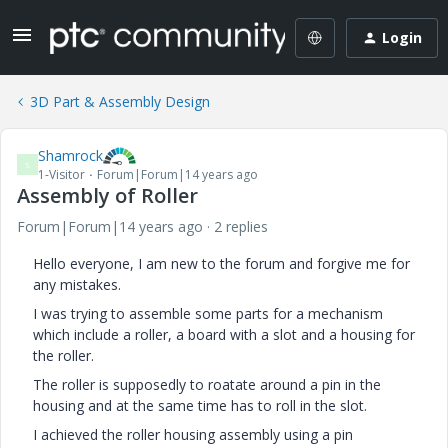
Login
3D Part & Assembly Design
Shamrock
S
1-Visitor
Forum|Forum|14 years ago
Assembly of Roller
Forum|Forum|14 years ago
2 replies
Hello everyone, I am new to the forum and forgive me for
any mistakes.
I was trying to assemble some parts for a mechanism
which include a roller, a board with a slot and a housing for
the roller.
The roller is supposedly to roatate around a pin in the
housing and at the same time has to roll in the slot.
I achieved the roller housing assembly using a pin