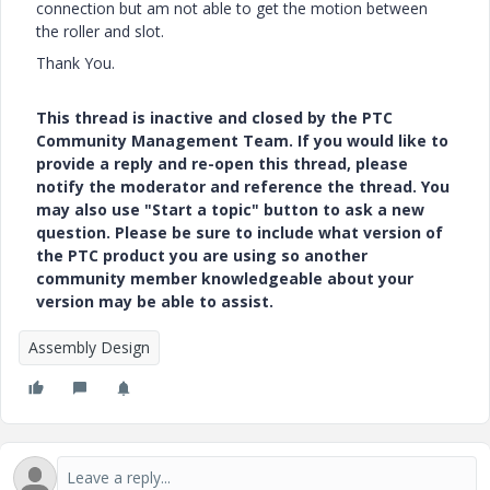
connection but am not able to get the motion between
the roller and slot.
Thank You.
This thread is inactive and closed by the PTC
Community Management Team. If you would like to
provide a reply and re-open this thread, please
notify the moderator and reference the thread. You
may also use "Start a topic" button to ask a new
question. Please be sure to include what version of
the PTC product you are using so another
community member knowledgeable about your
version may be able to assist.
Assembly Design