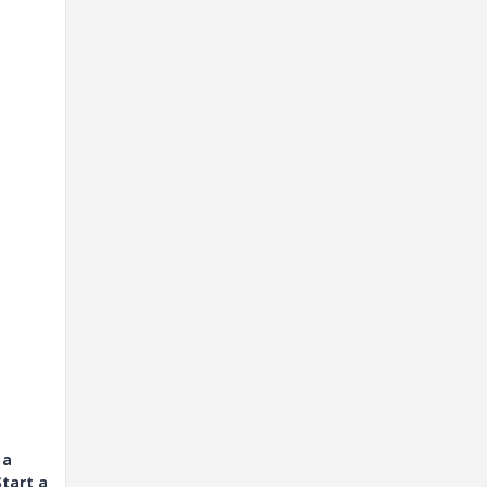
 a
tart a