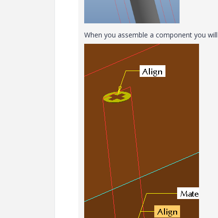
When you assemble a component you will n