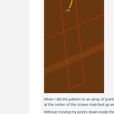
When I did the pattern to an array of poin
at the center of the screws matched up wit
Without moving my points down inside the 