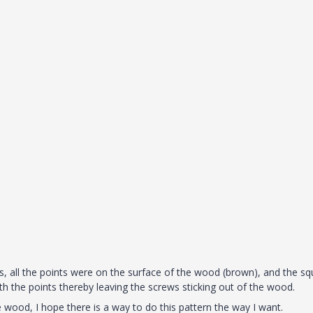
ts, all the points were on the surface of the wood (brown), and the s
h the points thereby leaving the screws sticking out of the wood.
wood, I hope there is a way to do this pattern the way I want.