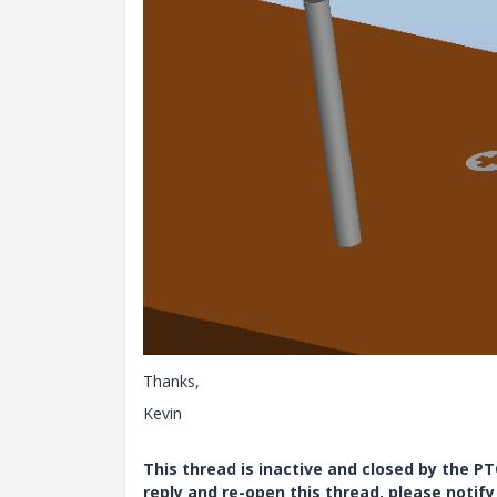
Thanks,
Kevin
This thread is inactive and closed by the 
reply and re-open this thread, please notif