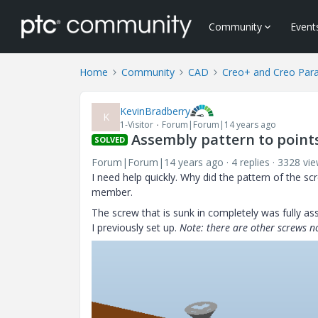
Community
Event
Home
Community
CAD
Creo+ and Creo Par
KevinBradberry
K
1-Visitor
Forum|Forum|14 years ago
Assembly pattern to point
SOLVED
Forum|Forum|14 years ago
4 replies
3328 vi
I need help quickly. Why did the pattern of the s
member.
The screw that is sunk in completely was fully as
I previously set up.
Note: there are other screws no