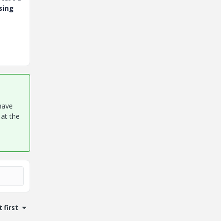
sing
have
 at the
 first