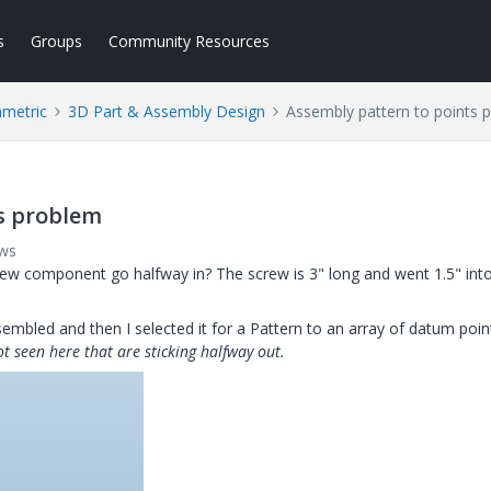
s
Groups
Community Resources
ametric
3D Part & Assembly Design
Assembly pattern to points 
s problem
ews
crew component go halfway in? The screw is 3" long and went 1.5" int
sembled and then I selected it for a Pattern to an array of datum poin
t seen here that are sticking halfway out.