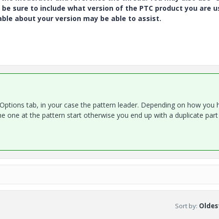
 be sure to include what version of the PTC product you are u
e about your version may be able to assist.
e Options tab, in your case the pattern leader. Depending on how you 
 one at the pattern start otherwise you end up with a duplicate part
Sort by
:
Oldest