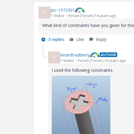
ptc-1972301
P
1-Visitor
Forum|Forum|14 years ago
What kind of constraints have you given for th
3 replies
Like
Reply
KevinBradberry
AUTHOR
K
1-Visitor
Forum|Forum|14 years ago
I used the following constraints.