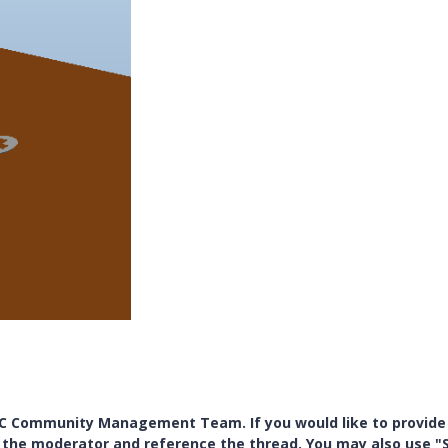
PTC Community Management Team. If you would like to provide
y the moderator and reference the thread. You may also use "S