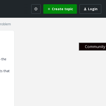
Create topic
Login
problem
Community 
o the
ts that