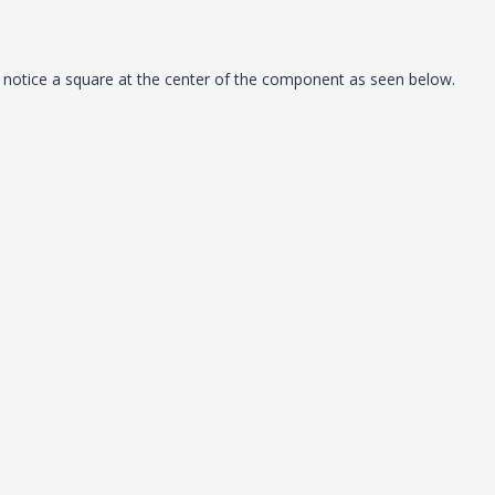
otice a square at the center of the component as seen below.