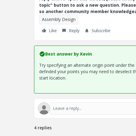
topic" button to ask a new question. Please
so another community member knowledgeabl
Assembly Design
Like
Reply
Subscribe
Best answer by
Kevin
Try specifying an alternate origin point under th
definded your points you may need to deselect the
start location.
4 replies